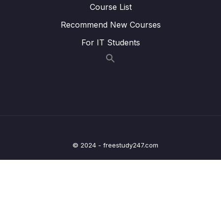
Lesson 011 @OneToOneMapping – Coding
04:45
Course List
– Create the DAO
Recommend New Courses
Lesson 012 @OneToOneMapping – Coding
05:55
For IT Students
– Develop the Main App
Lesson 013 @OneToOneMapping – Coding
05:26
– Run the Main App
Lesson 014 @OneToOneMapping – Find
06:41
Instructor by ID
Lesson 015 @OneToOneMapping – Delete
05:51
Instructor by ID
© 2024 - freestudy247.com
Lesson 016 @OneToOneMapping – Bi-
06:53
Directional – Overview
Lesson 017 @OneToOneMapping – Bi-
07:07
Directional – Coding – Part 1