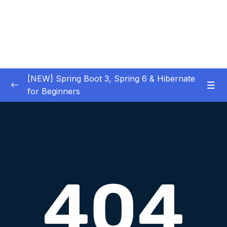
[NEW] Spring Boot 3, Spring 6 & Hibernate
for Beginners
01 – NEW – Spring Boot 3 Quick Start
0/29
02 – NEW – Spring Core
0/29
03 – NEW – HibernateJPA CRUD
0/30
04 – NEW – REST CRUD APIs
0/50
05 – NEW – REST API Security
0/22