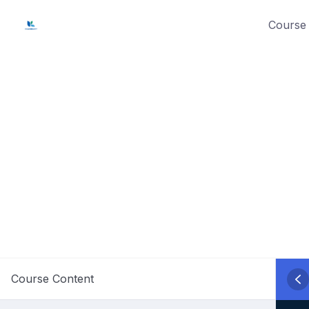
Skip
Course 
to
content
Course Content