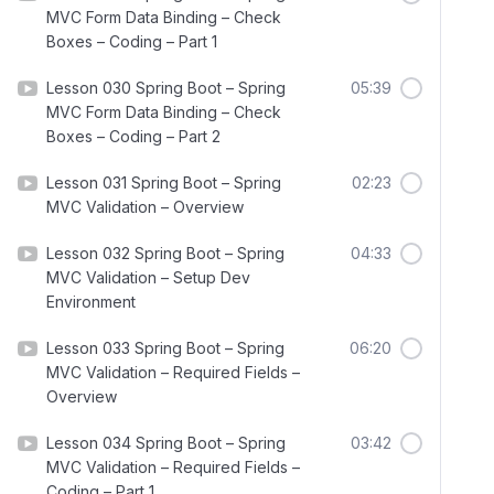
MVC Form Data Binding – Check
Boxes – Coding – Part 1
Lesson 030 Spring Boot – Spring
05:39
MVC Form Data Binding – Check
Boxes – Coding – Part 2
Lesson 031 Spring Boot – Spring
02:23
MVC Validation – Overview
Lesson 032 Spring Boot – Spring
04:33
MVC Validation – Setup Dev
Environment
Lesson 033 Spring Boot – Spring
06:20
MVC Validation – Required Fields –
Overview
Lesson 034 Spring Boot – Spring
03:42
MVC Validation – Required Fields –
Coding – Part 1