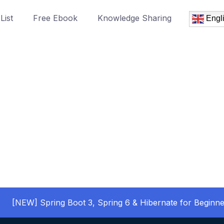
List
Free Ebook
Knowledge Sharing
Engl
[NEW] Spring Boot 3, Spring 6 & Hibernate for Beginne