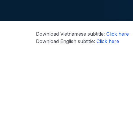
Download Vietnamese subtitle:
Click here
Download English subtitle:
Click here