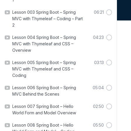
Lesson 003 Spring Boot – Spring
06:21
MVC with Thymeleaf – Coding – Part
2
Lesson 004 Spring Boot – Spring
04:23
MVC with Thymeleaf and CSS –
Overview
Lesson 005 Spring Boot – Spring
03:13
MVC with Thymeleaf and CSS –
Coding
Lesson 006 Spring Boot – Spring
05:04
MVC Behind the Scenes
Lesson 007 Spring Boot – Hello
02:50
World Form and Model Overview
Lesson 008 Spring Boot – Hello
05:50