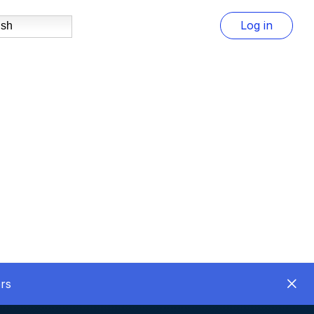
Log in
ish
rs