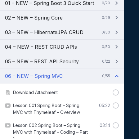
01 – NEW – Spring Boot 3 Quick Start
0/29
02 – NEW – Spring Core
0/29
03 – NEW – HibernateJPA CRUD
0/30
04 – NEW – REST CRUD APIs
0/50
05 – NEW – REST API Security
0/22
06 – NEW – Spring MVC
0/55
Download Attachment
Lesson 001 Spring Boot – Spring
05:22
MVC with Thymeleaf – Overview
Lesson 002 Spring Boot – Spring
03:14
MVC with Thymeleaf – Coding – Part
1