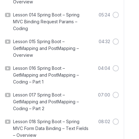
Overview
Lesson 014 Spring Boot – Spring
05:24
MVC Binding Request Params –
Coding
Lesson 015 Spring Boot –
04:32
GetMapping and PostMapping –
Overview
Lesson 016 Spring Boot –
04:04
GetMapping and PostMapping –
Coding – Part 1
Lesson 017 Spring Boot –
07:00
GetMapping and PostMapping –
Coding – Part 2
Lesson 018 Spring Boot – Spring
08:02
MVC Form Data Binding – Text Fields
– Overview