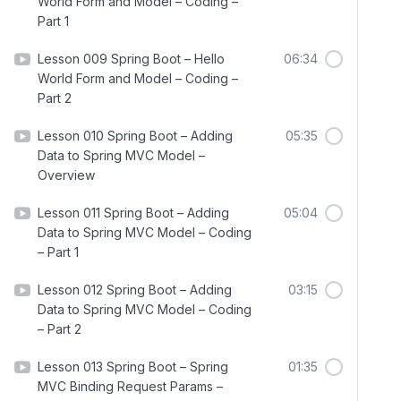
World Form and Model – Coding –
Part 1
Lesson 009 Spring Boot – Hello
06:34
World Form and Model – Coding –
Part 2
Lesson 010 Spring Boot – Adding
05:35
Data to Spring MVC Model –
Overview
Lesson 011 Spring Boot – Adding
05:04
Data to Spring MVC Model – Coding
– Part 1
Lesson 012 Spring Boot – Adding
03:15
Data to Spring MVC Model – Coding
– Part 2
Lesson 013 Spring Boot – Spring
01:35
MVC Binding Request Params –