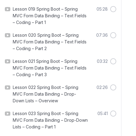
Lesson 019 Spring Boot – Spring
05:28
MVC Form Data Binding – Text Fields
– Coding – Part 1
Lesson 020 Spring Boot – Spring
07:36
MVC Form Data Binding – Text Fields
– Coding – Part 2
Lesson 021 Spring Boot – Spring
03:32
MVC Form Data Binding – Text Fields
– Coding – Part 3
Lesson 022 Spring Boot – Spring
02:26
MVC Form Data Binding – Drop-
Down Lists – Overview
Lesson 023 Spring Boot – Spring
05:41
MVC Form Data Binding – Drop-Down
Lists – Coding – Part 1