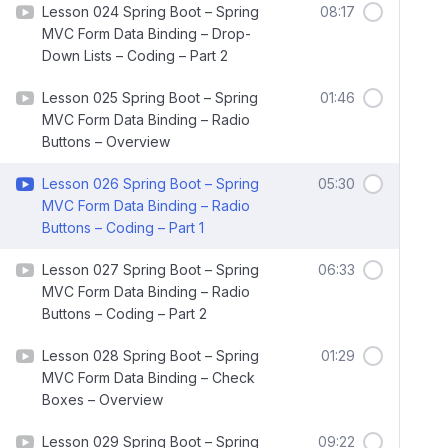
Lesson 024 Spring Boot – Spring
08:17
MVC Form Data Binding – Drop-
Down Lists – Coding – Part 2
Lesson 025 Spring Boot – Spring
01:46
MVC Form Data Binding – Radio
Buttons – Overview
Lesson 026 Spring Boot – Spring
05:30
MVC Form Data Binding – Radio
Buttons – Coding – Part 1
Lesson 027 Spring Boot – Spring
06:33
MVC Form Data Binding – Radio
Buttons – Coding – Part 2
Lesson 028 Spring Boot – Spring
01:29
MVC Form Data Binding – Check
Boxes – Overview
Lesson 029 Spring Boot – Spring
09:22