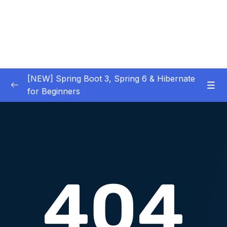
[NEW] Spring Boot 3, Spring 6 & Hibernate
for Beginners
01 – NEW – Spring Boot 3 Quick Start
0/29
02 – NEW – Spring Core
0/29
03 – NEW – HibernateJPA CRUD
0/30
04 – NEW – REST CRUD APIs
0/50
05 – NEW – REST API Security
0/22