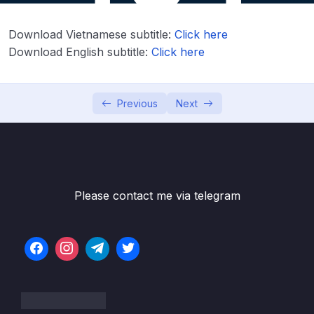
Download Attachment
Download Vietnamese subtitle:
Click here
Lesson 001 Spring Boot REST API Security
06:47
Download English subtitle:
Click here
Overview
Lesson 002 Spring Boot REST API Security –
04:21
Coding – Part 1
Previous
Next
Lesson 003 Spring Boot REST API Security
05:24
– Coding – Part 2
Lesson 004 Spring Boot REST API Security
03:23
– Basic Configuration – Overview
Please contact me via telegram
Lesson 005 Spring Boot REST API Security –
08:18
Basic Configuration – Coding
Lesson 006 Spring Boot REST API Security –
08:31
Restrict URLs based on Roles – Overview
Lesson 007 Spring Boot REST API Security –
06:21