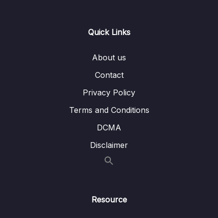
Restrict URLs based on Roles – Coding –
Part 1
Quick Links
Lesson 008 Spring Boot REST API Security
06:46
– Restrict URLs based on Roles – Coding –
About us
Part 2
Contact
Lesson 009 Spring Boot REST API Security –
05:10
Restrict URLs based on Roles – Coding –
Privacy Policy
Part 3
Terms and Conditions
Lesson 010 403 ERROR with PUT REQUEST
01:23
DCMA
– Spring Data REST
Disclaimer
Lesson 011 Spring Boot REST API Security –
06:57
JDBC Authentication – Plain Text –
Overview
Lesson 012 Spring Boot REST API Security –
05:28
Resource
JDBC Authentication – Plain Text – Coding
Part 1