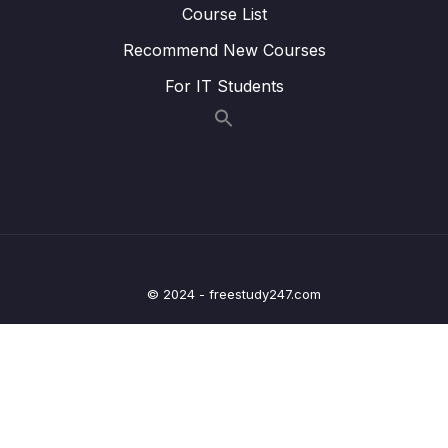
Course List
Lesson 013 Spring Boot REST API Security –
04:28
Recommend New Courses
JDBC Authentication – Plain Text – Coding
Part 2
For IT Students
Lesson 014 Spring Boot REST API Security –
04:45
JDBC Authentication – Plain Text – Coding
Part 3
Lesson 015 Spring Boot REST API Security –
05:04
BCrypt Encryption – Overview – Part 1
Lesson 016 Spring Boot REST API Security –
03:59
BCrypt Encryption – Overview – Part 2
© 2024 - freestudy247.com
Lesson 017 Spring Boot REST API Security –
07:12
BCrypt Encryption – Coding
Lesson 018 Spring Boot REST API Security –
03:37
JDBC Authentication – Custom Tables –
Overview