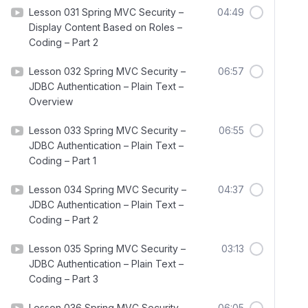
Lesson 031 Spring MVC Security –
04:49
Display Content Based on Roles –
Coding – Part 2
Lesson 032 Spring MVC Security –
06:57
JDBC Authentication – Plain Text –
Overview
Lesson 033 Spring MVC Security –
06:55
JDBC Authentication – Plain Text –
Coding – Part 1
Lesson 034 Spring MVC Security –
04:37
JDBC Authentication – Plain Text –
Coding – Part 2
Lesson 035 Spring MVC Security –
03:13
JDBC Authentication – Plain Text –
Coding – Part 3
Lesson 036 Spring MVC Security –
06:05