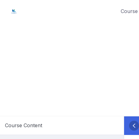
Skip
Course 
to
content
Course Content