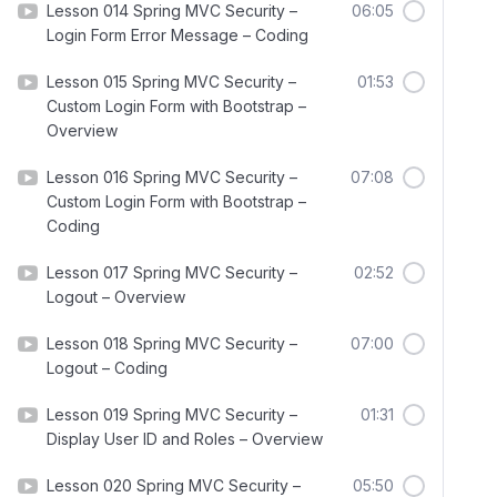
Lesson 014 Spring MVC Security –
06:05
Login Form Error Message – Coding
Lesson 015 Spring MVC Security –
01:53
Custom Login Form with Bootstrap –
Overview
Lesson 016 Spring MVC Security –
07:08
Custom Login Form with Bootstrap –
Coding
Lesson 017 Spring MVC Security –
02:52
Logout – Overview
Lesson 018 Spring MVC Security –
07:00
Logout – Coding
Lesson 019 Spring MVC Security –
01:31
Display User ID and Roles – Overview
Lesson 020 Spring MVC Security –
05:50