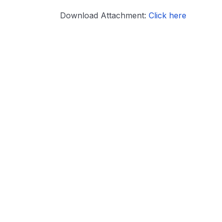
Download Attachment:
Click here