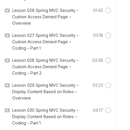
Lesson 026 Spring MVC Security –
01:45
Custom Access Denied Page –
Overview
Lesson 027 Spring MVC Security –
03:18
Custom Access Denied Page –
Coding – Part 1
Lesson 028 Spring MVC Security –
03:28
Custom Access Denied Page –
Coding – Part 2
Lesson 029 Spring MVC Security –
02:23
Display Content Based on Roles –
Overview
Lesson 030 Spring MVC Security –
04:17
Display Content Based on Roles –
Coding – Part 1