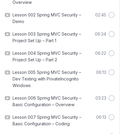
Overview
Lesson 002 Spring MVC Security –
02:45
Demo
Lesson 003 Spring MVC Security –
06:34
Project Set Up – Part 1
Lesson 004 Spring MVC Security –
06:22
Project Set Up – Part 2
Lesson 005 Spring MVC Security –
06:13
Dev Testing with PrivateIncognito
Windows
Lesson 006 Spring MVC Security –
03:23
Basic Configuration – Overview
Lesson 007 Spring MVC Security –
06:13
Basic Configuration – Coding