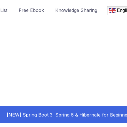
List
Free Ebook
Knowledge Sharing
Engl
[NEW] Spring Boot 3, Spring 6 & Hibernate for Beginne