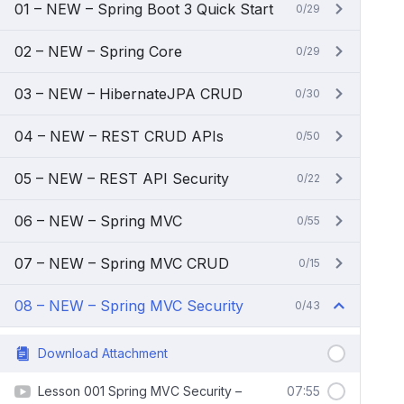
01 – NEW – Spring Boot 3 Quick Start
0/29
02 – NEW – Spring Core
0/29
03 – NEW – HibernateJPA CRUD
0/30
04 – NEW – REST CRUD APIs
0/50
05 – NEW – REST API Security
0/22
06 – NEW – Spring MVC
0/55
07 – NEW – Spring MVC CRUD
0/15
08 – NEW – Spring MVC Security
0/43
Download Attachment
Lesson 001 Spring MVC Security –
07:55