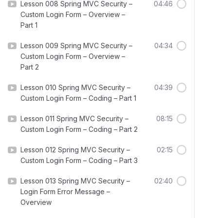
Lesson 008 Spring MVC Security –
04:46
Custom Login Form – Overview –
Part 1
Lesson 009 Spring MVC Security –
04:34
Custom Login Form – Overview –
Part 2
Lesson 010 Spring MVC Security –
04:39
Custom Login Form – Coding – Part 1
Lesson 011 Spring MVC Security –
08:15
Custom Login Form – Coding – Part 2
Lesson 012 Spring MVC Security –
02:15
Custom Login Form – Coding – Part 3
Lesson 013 Spring MVC Security –
02:40
Login Form Error Message –
Overview