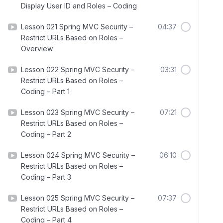
Display User ID and Roles – Coding
Lesson 021 Spring MVC Security –
04:37
Restrict URLs Based on Roles –
Overview
Lesson 022 Spring MVC Security –
03:31
Restrict URLs Based on Roles –
Coding – Part 1
Lesson 023 Spring MVC Security –
07:21
Restrict URLs Based on Roles –
Coding – Part 2
Lesson 024 Spring MVC Security –
06:10
Restrict URLs Based on Roles –
Coding – Part 3
Lesson 025 Spring MVC Security –
07:37
Restrict URLs Based on Roles –
Coding – Part 4