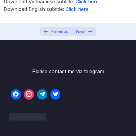
Download Vietnamese subtitle:
Click here
Download English subtitle:
Click here
Lesson 004 Constructor Injection – Coding –
03:59
Part 1
Lesson 005 Constructor Injection – Coding –
09:10
Previous
Next
Part 2
Lesson 006 IDE Warning – No Usages
01:13
Lesson 007 Constructor Injection – Behind
02:04
the Scenes
Please contact me via telegram
Lesson 008 Component Scanning –
04:57
Overview
Lesson 009 Component Scanning – Coding
04:03
– Part 1
Lesson 010 Component Scanning – Coding
05:25
– Part 2