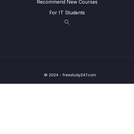
Recommend New Courses
Lesson 021 Lazy Initialization – Coding – Part
03:11
2
For IT Students
Lesson 022 Bean Scopes – Overview
03:38
Lesson 023 Bean Scopes – Coding
07:09
Lesson 024 Bean Lifecycle Methods –
01:58
Overview
Lesson 025 Bean Lifecycle Methods –
05:57
Coding
© 2024 - freestudy247.com
Lesson 027 Java Config Bean – Overview
06:59
Lesson 028 Java Config Bean – Coding –
04:30
Part 1
Lesson 029 Java Config Bean – Coding –
04:30
Part 2