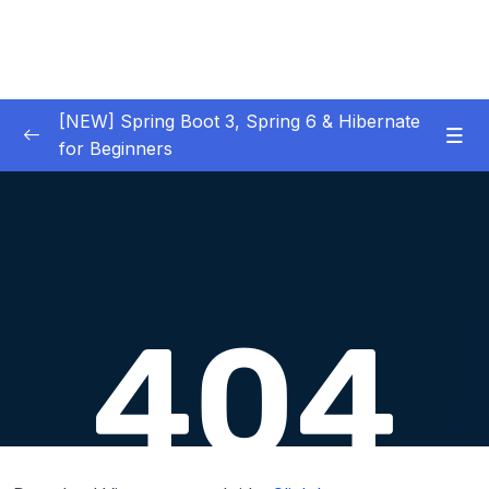
[NEW] Spring Boot 3, Spring 6 & Hibernate
for Beginners
01 – NEW – Spring Boot 3 Quick Start
0/29
02 – NEW – Spring Core
0/29
Download Attachment
Lesson 001 What is Inversion of Control
02:20
Lesson 002 Defining Dependency Injection
04:00
– Overview – Part 1
Lesson 003 Defining Dependency Injection
03:51
– Overview – Part 2