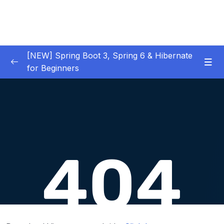
[NEW] Spring Boot 3, Spring 6 & Hibernate
for Beginners
01 – NEW – Spring Boot 3 Quick Start
0/29
02 – NEW – Spring Core
0/29
03 – NEW – HibernateJPA CRUD
0/30
04 – NEW – REST CRUD APIs
0/50
Download Attachment
Lesson 001 What Are REST Services – Part 1
05:19