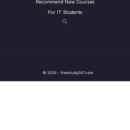
Handling – Overview – Part 2
Recommend New Courses
For IT Students
Lesson 018 Spring Boot REST Exception
04:44
Handling – Coding – Part 1
Lesson 019 Spring Boot REST Exception
06:59
Handling – Coding – Part 2
Lesson 020 Spring Boot REST Exception
03:21
Handling – Coding – Part 3
Lesson 021 Spring Boot REST Exception
04:27
© 2024 - freestudy247.com
Handling – Coding – Part 4
Lesson 022 Spring Boot REST Global
05:24
Exception Handling – Overview
Lesson 023 Spring Boot REST Global
03:36
Exception Handling – Coding
Lesson 024 Spring Boot REST API Design –
04:57