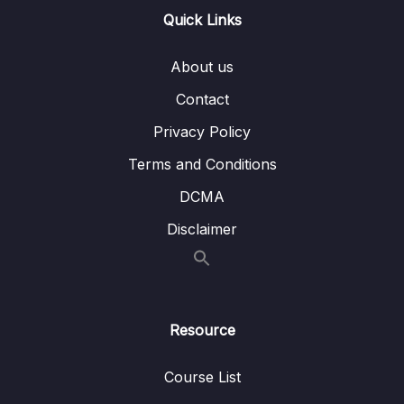
Overview
Quick Links
Lesson 011 Spring Boot REST POJO –
02:28
Coding – Part 1
About us
Lesson 012 Spring Boot REST POJO –
06:25
Contact
Coding – Part 2
Privacy Policy
Lesson 013 Spring Boot REST Path
04:22
Terms and Conditions
Variables – Overview
DCMA
Lesson 014 Spring Boot REST Path Variables
04:12
Disclaimer
– Coding – Part 1
Lesson 015 Spring Boot REST Path
04:35
Variables – Coding – Part 2
Lesson 016 Spring Boot REST Exception
03:40
Resource
Handling – Overview – Part 1
Course List
Lesson 017 Spring Boot REST Exception
04:31