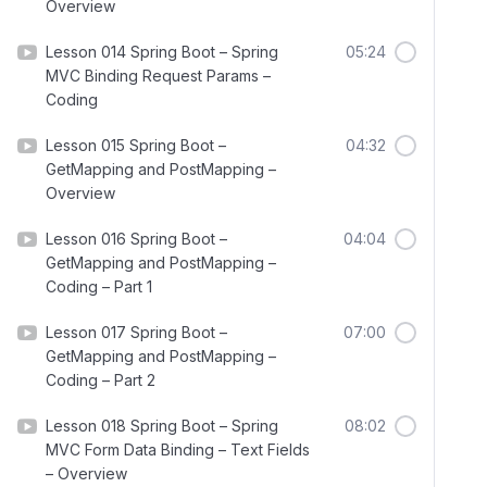
Overview
Lesson 014 Spring Boot – Spring
05:24
MVC Binding Request Params –
Coding
Lesson 015 Spring Boot –
04:32
GetMapping and PostMapping –
Overview
Lesson 016 Spring Boot –
04:04
GetMapping and PostMapping –
Coding – Part 1
Lesson 017 Spring Boot –
07:00
GetMapping and PostMapping –
Coding – Part 2
Lesson 018 Spring Boot – Spring
08:02
MVC Form Data Binding – Text Fields
– Overview