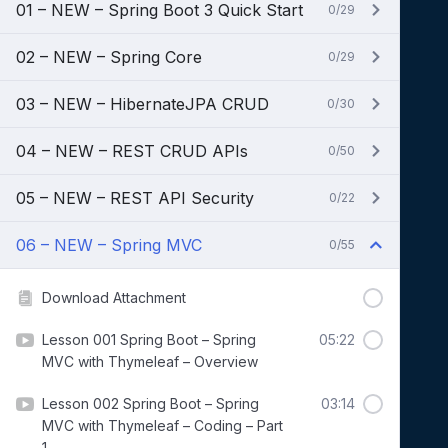
01 – NEW – Spring Boot 3 Quick Start
0/29
02 – NEW – Spring Core
0/29
03 – NEW – HibernateJPA CRUD
0/30
04 – NEW – REST CRUD APIs
0/50
05 – NEW – REST API Security
0/22
06 – NEW – Spring MVC
0/55
Download Attachment
Lesson 001 Spring Boot – Spring
05:22
MVC with Thymeleaf – Overview
Lesson 002 Spring Boot – Spring
03:14
MVC with Thymeleaf – Coding – Part
1