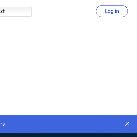
Log in
ish
rs