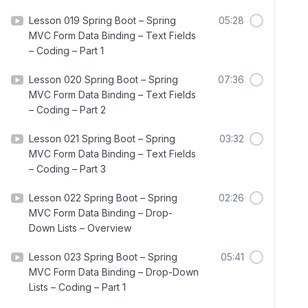
Lesson 019 Spring Boot – Spring
05:28
MVC Form Data Binding – Text Fields
– Coding – Part 1
Lesson 020 Spring Boot – Spring
07:36
MVC Form Data Binding – Text Fields
– Coding – Part 2
Lesson 021 Spring Boot – Spring
03:32
MVC Form Data Binding – Text Fields
– Coding – Part 3
Lesson 022 Spring Boot – Spring
02:26
MVC Form Data Binding – Drop-
Down Lists – Overview
Lesson 023 Spring Boot – Spring
05:41
MVC Form Data Binding – Drop-Down
Lists – Coding – Part 1