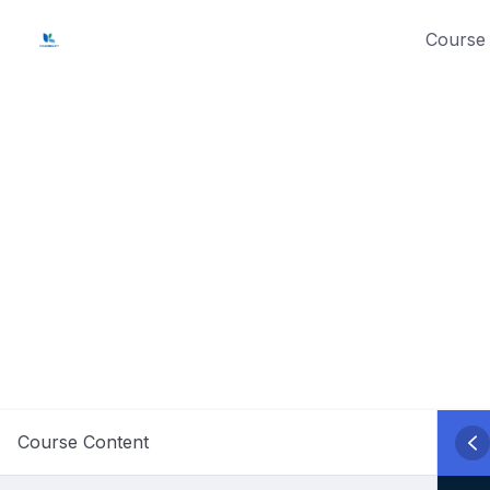
Skip
Course 
to
content
Course Content