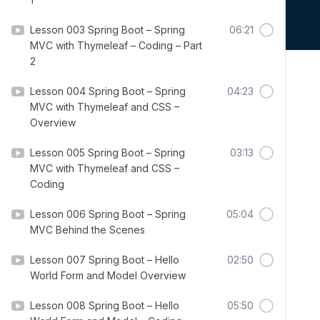
Lesson 003 Spring Boot – Spring
06:21
MVC with Thymeleaf – Coding – Part
2
Lesson 004 Spring Boot – Spring
04:23
MVC with Thymeleaf and CSS –
Overview
Lesson 005 Spring Boot – Spring
03:13
MVC with Thymeleaf and CSS –
Coding
Lesson 006 Spring Boot – Spring
05:04
MVC Behind the Scenes
Lesson 007 Spring Boot – Hello
02:50
World Form and Model Overview
Lesson 008 Spring Boot – Hello
05:50