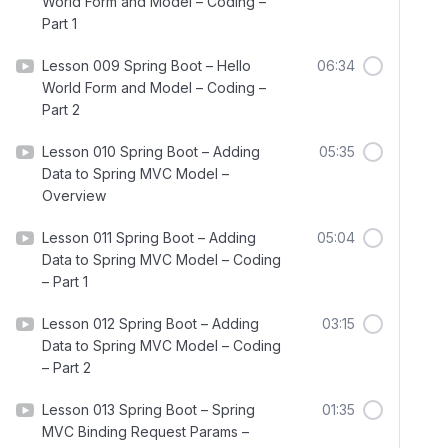
World Form and Model – Coding –
Part 1
Lesson 009 Spring Boot – Hello
06:34
World Form and Model – Coding –
Part 2
Lesson 010 Spring Boot – Adding
05:35
Data to Spring MVC Model –
Overview
Lesson 011 Spring Boot – Adding
05:04
Data to Spring MVC Model – Coding
– Part 1
Lesson 012 Spring Boot – Adding
03:15
Data to Spring MVC Model – Coding
– Part 2
Lesson 013 Spring Boot – Spring
01:35
MVC Binding Request Params –