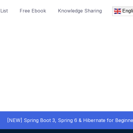
List
Free Ebook
Knowledge Sharing
Engl
[NEW] Spring Boot 3, Spring 6 & Hibernate for Beginne