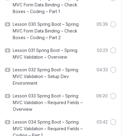
MVC Form Data Binding – Check
Boxes – Coding – Part 1
Lesson 030 Spring Boot – Spring
05:39
MVC Form Data Binding – Check
Boxes – Coding – Part 2
Lesson 031 Spring Boot – Spring
02:23
MVC Validation – Overview
Lesson 032 Spring Boot – Spring
04:33
MVC Validation – Setup Dev
Environment
Lesson 033 Spring Boot – Spring
06:20
MVC Validation – Required Fields –
Overview
Lesson 034 Spring Boot – Spring
03:42
MVC Validation – Required Fields –
Coding – Part 1