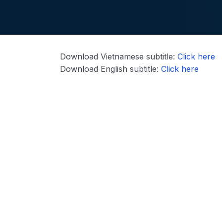
Download Vietnamese subtitle:
Click here
Download English subtitle:
Click here