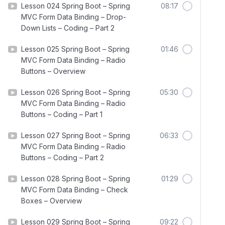
Lesson 024 Spring Boot – Spring
08:17
MVC Form Data Binding – Drop-
Down Lists – Coding – Part 2
Lesson 025 Spring Boot – Spring
01:46
MVC Form Data Binding – Radio
Buttons – Overview
Lesson 026 Spring Boot – Spring
05:30
MVC Form Data Binding – Radio
Buttons – Coding – Part 1
Lesson 027 Spring Boot – Spring
06:33
MVC Form Data Binding – Radio
Buttons – Coding – Part 2
Lesson 028 Spring Boot – Spring
01:29
MVC Form Data Binding – Check
Boxes – Overview
Lesson 029 Spring Boot – Spring
09:22