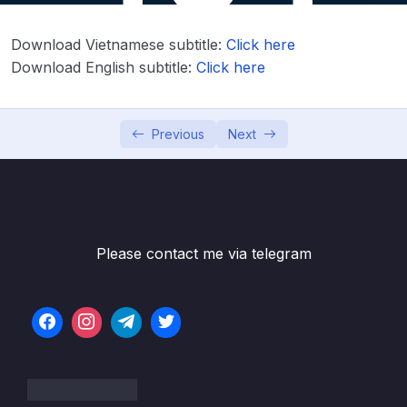
06 – NEW – Spring MVC
0/55
Download Vietnamese subtitle:
Click here
Download Attachment
Download English subtitle:
Click here
Lesson 001 Spring Boot – Spring MVC with
05:22
Thymeleaf – Overview
Previous
Next
Lesson 002 Spring Boot – Spring MVC with
03:14
Thymeleaf – Coding – Part 1
Lesson 003 Spring Boot – Spring MVC with
06:21
Thymeleaf – Coding – Part 2
Please contact me via telegram
Lesson 004 Spring Boot – Spring MVC with
04:23
Thymeleaf and CSS – Overview
Lesson 005 Spring Boot – Spring MVC with
03:13
Thymeleaf and CSS – Coding
Lesson 006 Spring Boot – Spring MVC
05:04
Behind the Scenes