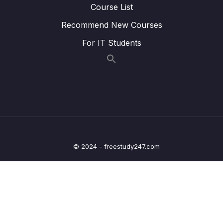
Course List
Lesson 014 Spring Boot – Spring MVC
05:24
Recommend New Courses
Binding Request Params – Coding
For IT Students
Lesson 015 Spring Boot – GetMapping and
04:32
PostMapping – Overview
Lesson 016 Spring Boot – GetMapping and
04:04
PostMapping – Coding – Part 1
Lesson 017 Spring Boot – GetMapping and
07:00
PostMapping – Coding – Part 2
Lesson 018 Spring Boot – Spring MVC Form
08:02
© 2024 - freestudy247.com
Data Binding – Text Fields – Overview
Lesson 019 Spring Boot – Spring MVC Form
05:28
Data Binding – Text Fields – Coding – Part 1
Lesson 020 Spring Boot – Spring MVC Form
07:36
Data Binding – Text Fields – Coding – Part 2