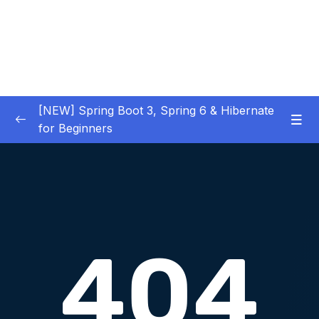
[NEW] Spring Boot 3, Spring 6 & Hibernate
for Beginners
01 – NEW – Spring Boot 3 Quick Start
0/29
02 – NEW – Spring Core
0/29
03 – NEW – HibernateJPA CRUD
0/30
04 – NEW – REST CRUD APIs
0/50
05 – NEW – REST API Security
0/22