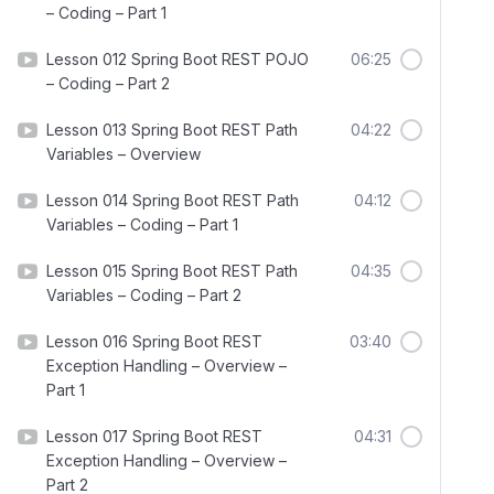
– Coding – Part 1
Lesson 012 Spring Boot REST POJO
06:25
– Coding – Part 2
Lesson 013 Spring Boot REST Path
04:22
Variables – Overview
Lesson 014 Spring Boot REST Path
04:12
Variables – Coding – Part 1
Lesson 015 Spring Boot REST Path
04:35
Variables – Coding – Part 2
Lesson 016 Spring Boot REST
03:40
Exception Handling – Overview –
Part 1
Lesson 017 Spring Boot REST
04:31
Exception Handling – Overview –
Part 2