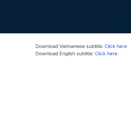
Download Vietnamese subtitle:
Click here
Download English subtitle:
Click here