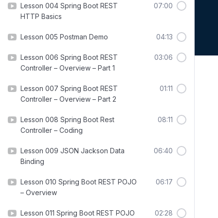
Lesson 004 Spring Boot REST
07:00
HTTP Basics
Lesson 005 Postman Demo
04:13
Lesson 006 Spring Boot REST
03:06
Controller – Overview – Part 1
Lesson 007 Spring Boot REST
01:11
Controller – Overview – Part 2
Lesson 008 Spring Boot Rest
08:11
Controller – Coding
Lesson 009 JSON Jackson Data
06:40
Binding
Lesson 010 Spring Boot REST POJO
06:17
– Overview
Lesson 011 Spring Boot REST POJO
02:28