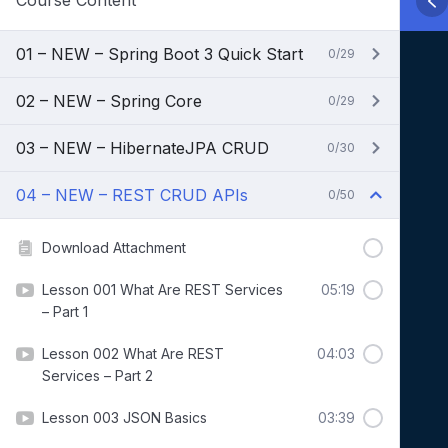
Course Content
01 – NEW – Spring Boot 3 Quick Start
0/29
02 – NEW – Spring Core
0/29
03 – NEW – HibernateJPA CRUD
0/30
04 – NEW – REST CRUD APIs
0/50
Download Attachment
Lesson 001 What Are REST Services
05:19
– Part 1
Lesson 002 What Are REST
04:03
Services – Part 2
Lesson 003 JSON Basics
03:39