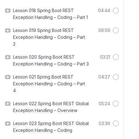
Lesson 018 Spring Boot REST
04:44
Exception Handling – Coding – Part 1
Lesson 019 Spring Boot REST
06:59
Exception Handling – Coding – Part
2
Lesson 020 Spring Boot REST
03:21
Exception Handling – Coding – Part 3
Lesson 021 Spring Boot REST
04:27
Exception Handling – Coding – Part
4
Lesson 022 Spring Boot REST Global
05:24
Exception Handling – Overview
Lesson 023 Spring Boot REST Global
03:36
Exception Handling – Coding