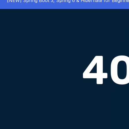
[NEW] Spring Boot 3, Spring 6 & Hibernate for Beginne