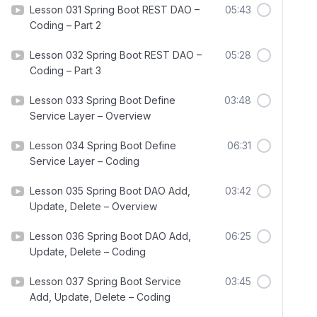
Lesson 031 Spring Boot REST DAO –
05:43
Coding – Part 2
Lesson 032 Spring Boot REST DAO –
05:28
Coding – Part 3
Lesson 033 Spring Boot Define
03:48
Service Layer – Overview
Lesson 034 Spring Boot Define
06:31
Service Layer – Coding
Lesson 035 Spring Boot DAO Add,
03:42
Update, Delete – Overview
Lesson 036 Spring Boot DAO Add,
06:25
Update, Delete – Coding
Lesson 037 Spring Boot Service
03:45
Add, Update, Delete – Coding