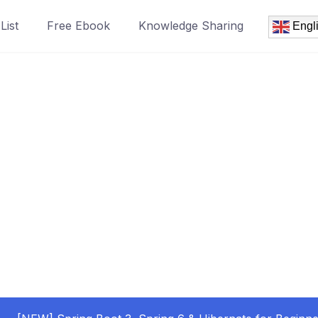
List
Free Ebook
Knowledge Sharing
Engl