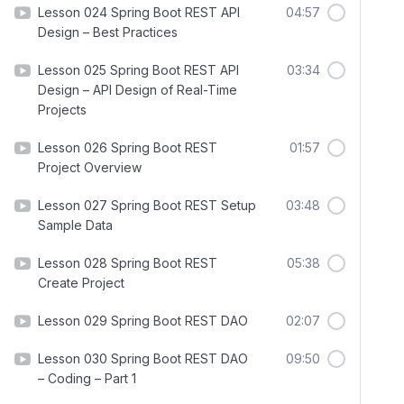
Lesson 024 Spring Boot REST API
04:57
Design – Best Practices
Lesson 025 Spring Boot REST API
03:34
Design – API Design of Real-Time
Projects
Lesson 026 Spring Boot REST
01:57
Project Overview
Lesson 027 Spring Boot REST Setup
03:48
Sample Data
Lesson 028 Spring Boot REST
05:38
Create Project
Lesson 029 Spring Boot REST DAO
02:07
Lesson 030 Spring Boot REST DAO
09:50
– Coding – Part 1