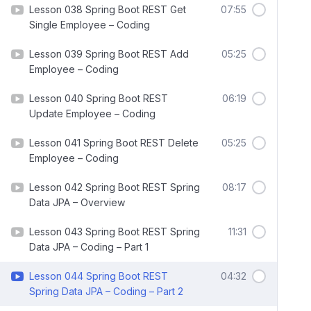
Lesson 038 Spring Boot REST Get
07:55
Single Employee – Coding
Lesson 039 Spring Boot REST Add
05:25
Employee – Coding
Lesson 040 Spring Boot REST
06:19
Update Employee – Coding
Lesson 041 Spring Boot REST Delete
05:25
Employee – Coding
Lesson 042 Spring Boot REST Spring
08:17
Data JPA – Overview
Lesson 043 Spring Boot REST Spring
11:31
Data JPA – Coding – Part 1
Lesson 044 Spring Boot REST
04:32
Spring Data JPA – Coding – Part 2