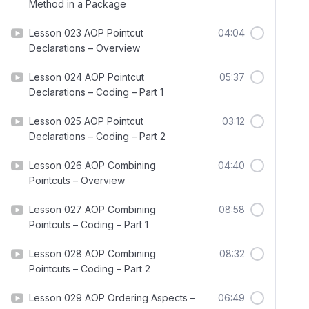
Method in a Package
Lesson 023 AOP Pointcut
04:04
Declarations – Overview
Lesson 024 AOP Pointcut
05:37
Declarations – Coding – Part 1
Lesson 025 AOP Pointcut
03:12
Declarations – Coding – Part 2
Lesson 026 AOP Combining
04:40
Pointcuts – Overview
Lesson 027 AOP Combining
08:58
Pointcuts – Coding – Part 1
Lesson 028 AOP Combining
08:32
Pointcuts – Coding – Part 2
Lesson 029 AOP Ordering Aspects –
06:49