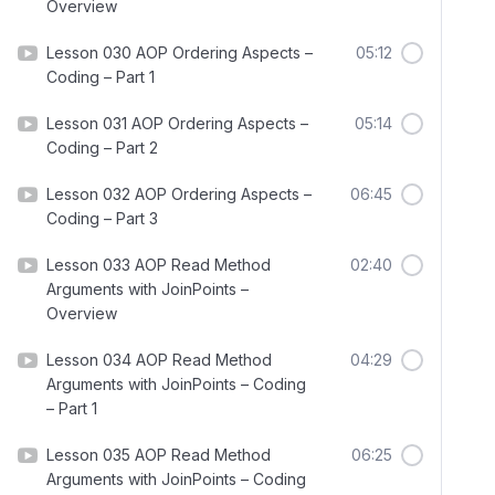
Overview
Lesson 030 AOP Ordering Aspects –
05:12
Coding – Part 1
Lesson 031 AOP Ordering Aspects –
05:14
Coding – Part 2
Lesson 032 AOP Ordering Aspects –
06:45
Coding – Part 3
Lesson 033 AOP Read Method
02:40
Arguments with JoinPoints –
Overview
Lesson 034 AOP Read Method
04:29
Arguments with JoinPoints – Coding
– Part 1
Lesson 035 AOP Read Method
06:25
Arguments with JoinPoints – Coding