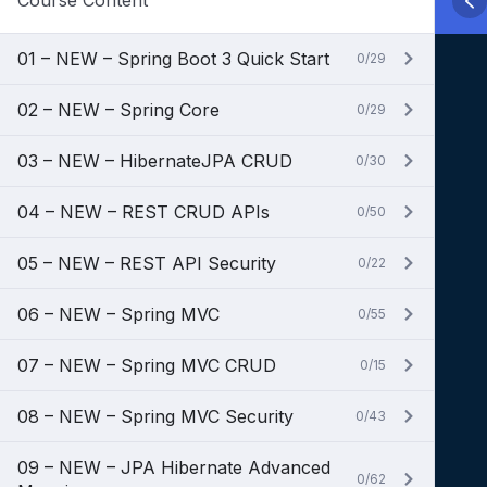
Course Content
01 – NEW – Spring Boot 3 Quick Start
0/29
02 – NEW – Spring Core
0/29
03 – NEW – HibernateJPA CRUD
0/30
04 – NEW – REST CRUD APIs
0/50
05 – NEW – REST API Security
0/22
06 – NEW – Spring MVC
0/55
07 – NEW – Spring MVC CRUD
0/15
08 – NEW – Spring MVC Security
0/43
09 – NEW – JPA Hibernate Advanced
0/62