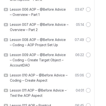
Lesson 006 AOP – @Before Advice
03:47
– Overview – Part 1
Lesson 007 AOP – @Before Advice –
05:14
Overview – Part 2
Lesson 008 AOP – @Before Advice
07:49
– Coding – AOP Project Set Up
Lesson 009 AOP – @Before Advice
06:22
– Coding – Create Target Object –
AccountDAO
Lesson 010 AOP – @Before Advice –
05:06
Coding – Create Aspect
Lesson 011 AOP – @Before Advice –
04:01
Test the AOP Aspect
Lesson 012 AOP – Pointcut
06:45