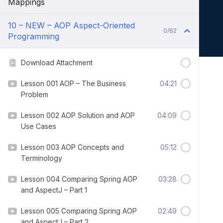
Mappings
10 – NEW – AOP Aspect-Oriented
0/62
Programming
Download Attachment
Lesson 001 AOP – The Business
04:21
Problem
Lesson 002 AOP Solution and AOP
04:09
Use Cases
Lesson 003 AOP Concepts and
05:12
Terminology
Lesson 004 Comparing Spring AOP
03:28
and AspectJ – Part 1
Lesson 005 Comparing Spring AOP
02:49
and AspectJ – Part 2