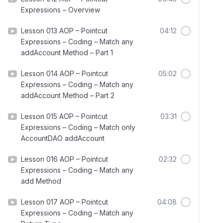
Expressions – Overview
Lesson 013 AOP – Pointcut
04:12
Expressions – Coding – Match any
addAccount Method – Part 1
Lesson 014 AOP – Pointcut
05:02
Expressions – Coding – Match any
addAccount Method – Part 2
Lesson 015 AOP – Pointcut
03:31
Expressions – Coding – Match only
AccountDAO addAccount
Lesson 016 AOP – Pointcut
02:32
Expressions – Coding – Match any
add Method
Lesson 017 AOP – Pointcut
04:08
Expressions – Coding – Match any