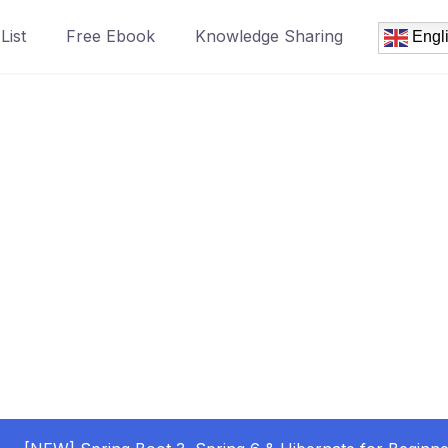
List
Free Ebook
Knowledge Sharing
Engl