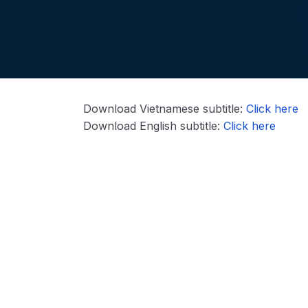
Download Vietnamese subtitle:
Click here
Download English subtitle:
Click here