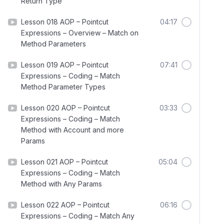
Return Type
Lesson 018 AOP – Pointcut
04:17
Expressions – Overview – Match on
Method Parameters
Lesson 019 AOP – Pointcut
07:41
Expressions – Coding – Match
Method Parameter Types
Lesson 020 AOP – Pointcut
03:33
Expressions – Coding – Match
Method with Account and more
Params
Lesson 021 AOP – Pointcut
05:04
Expressions – Coding – Match
Method with Any Params
Lesson 022 AOP – Pointcut
06:16
Expressions – Coding – Match Any