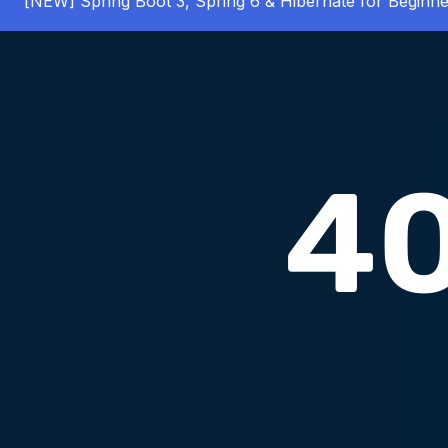
[NEW] Spring Boot 3, Spring 6 & Hibernate for Beginne