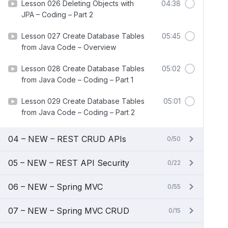
Lesson 026 Deleting Objects with
04:38
JPA – Coding – Part 2
Lesson 027 Create Database Tables
05:45
from Java Code – Overview
Lesson 028 Create Database Tables
05:02
from Java Code – Coding – Part 1
Lesson 029 Create Database Tables
05:01
from Java Code – Coding – Part 2
04 – NEW – REST CRUD APIs
0/50
05 – NEW – REST API Security
0/22
06 – NEW – Spring MVC
0/55
07 – NEW – Spring MVC CRUD
0/15