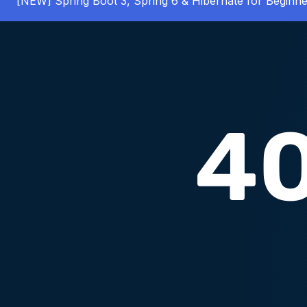
[NEW] Spring Boot 3, Spring 6 & Hibernate for Beginne