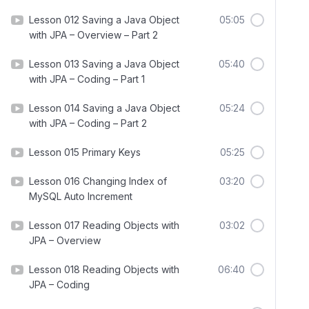
Lesson 012 Saving a Java Object
05:05
with JPA – Overview – Part 2
Lesson 013 Saving a Java Object
05:40
with JPA – Coding – Part 1
Lesson 014 Saving a Java Object
05:24
with JPA – Coding – Part 2
Lesson 015 Primary Keys
05:25
Lesson 016 Changing Index of
03:20
MySQL Auto Increment
Lesson 017 Reading Objects with
03:02
JPA – Overview
Lesson 018 Reading Objects with
06:40
JPA – Coding