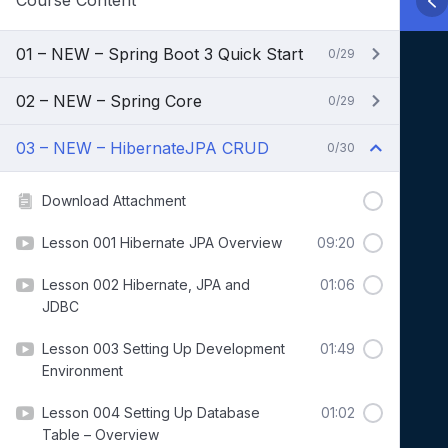
Course Content
01 – NEW – Spring Boot 3 Quick Start
0/29
02 – NEW – Spring Core
0/29
03 – NEW – HibernateJPA CRUD
0/30
Download Attachment
Lesson 001 Hibernate JPA Overview
09:20
Lesson 002 Hibernate, JPA and
01:06
JDBC
Lesson 003 Setting Up Development
01:49
Environment
Lesson 004 Setting Up Database
01:02
Table – Overview