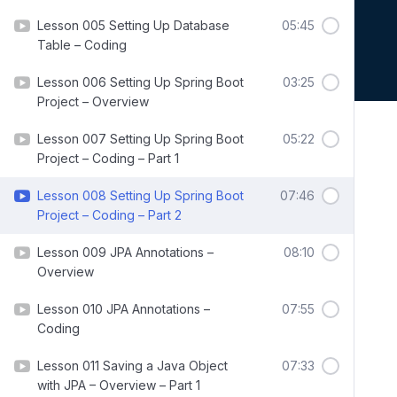
Lesson 005 Setting Up Database
05:45
Table – Coding
Lesson 006 Setting Up Spring Boot
03:25
Project – Overview
Lesson 007 Setting Up Spring Boot
05:22
Project – Coding – Part 1
Lesson 008 Setting Up Spring Boot
07:46
Project – Coding – Part 2
Lesson 009 JPA Annotations –
08:10
Overview
Lesson 010 JPA Annotations –
07:55
Coding
Lesson 011 Saving a Java Object
07:33
with JPA – Overview – Part 1