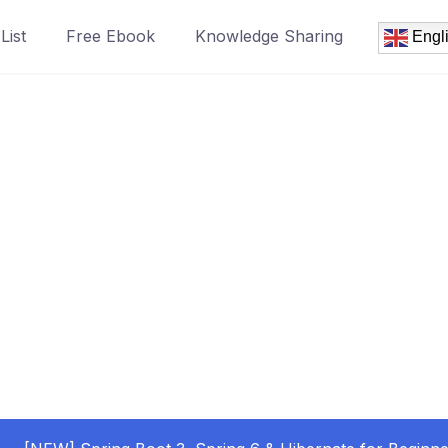
List
Free Ebook
Knowledge Sharing
Engl