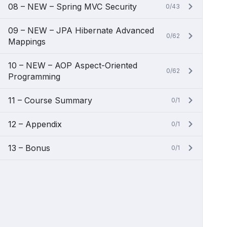
08 – NEW – Spring MVC Security
0/43
09 – NEW – JPA Hibernate Advanced
0/62
Mappings
10 – NEW – AOP Aspect-Oriented
0/62
Programming
11 – Course Summary
0/1
12 – Appendix
0/1
13 – Bonus
0/1