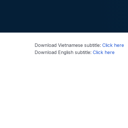
Download Vietnamese subtitle:
Click here
Download English subtitle:
Click here