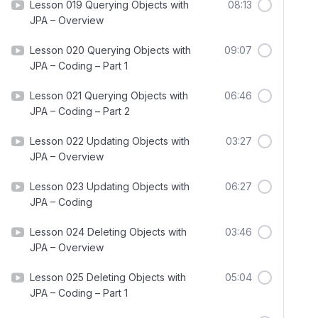
Lesson 019 Querying Objects with
08:13
JPA – Overview
Lesson 020 Querying Objects with
09:07
JPA – Coding – Part 1
Lesson 021 Querying Objects with
06:46
JPA – Coding – Part 2
Lesson 022 Updating Objects with
03:27
JPA – Overview
Lesson 023 Updating Objects with
06:27
JPA – Coding
Lesson 024 Deleting Objects with
03:46
JPA – Overview
Lesson 025 Deleting Objects with
05:04
JPA – Coding – Part 1