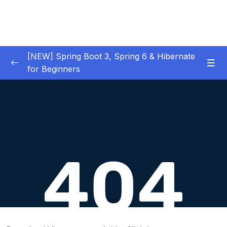
[NEW] Spring Boot 3, Spring 6 & Hibernate
for Beginners
01 – NEW – Spring Boot 3 Quick Start
0/29
02 – NEW – Spring Core
0/29
03 – NEW – HibernateJPA CRUD
0/30
04 – NEW – REST CRUD APIs
0/50
05 – NEW – REST API Security
0/22
06 – NEW – Spring MVC
0/55