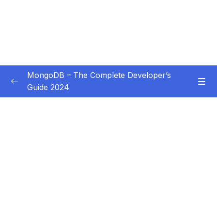
MongoDB – The Complete Developer’s
Guide 2024
Subtitle Guide – Hướng dẫn thêm phụ đề
0/1
01 – Introduction
0/14
02 – Understanding the Basics & CRUD
0/18
Operations
03 – Schemas & Relations How to Structure
0/22
Documents