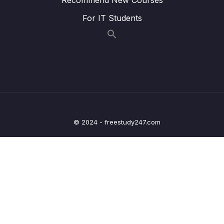
015 Wrap Up
01:39
For IT Students
09 – Understanding Delete Operations
0/4
10 – Working with Indexes
0/22
11 – Working with Geospatial Data
0/11
12 – Understanding the Aggregation
0/25
Framework
© 2024 - freestudy247.com
13 – Working with Numeric Data
0/10
14 – MongoDB & Security
0/12
15 – Performance, Fault Tolerancy &
0/11
Deployment
16 – Transactions
0/5