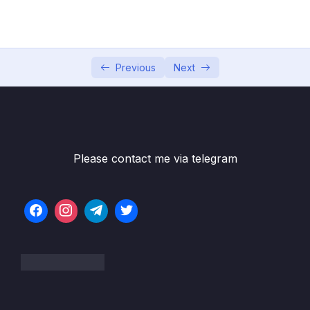
04 – Exploring The Shell & The Server
0/9
05 – Using the MongoDB Compass to Explore
0/3
Data Visually
Previous
Next
06 – Diving Into Create Operations
0/10
07 – Read Operations – A Closer Look
0/27
08 – Update Operations
0/16
Please contact me via telegram
Download Resource Files
001 Module Introduction
01:01
002 Updating Fields with updateOne(),
07:52
updateMany() and $set
003 Updating Multiple Fields with $set
01:40