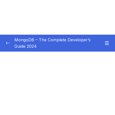
MongoDB – The Complete Developer’s
Guide 2024
Subtitle Guide – Hướng dẫn thêm phụ đề
0/1
01 – Introduction
0/14
Download Resource Files
001 Introduction
02:07
002 What is MongoDB
05:36
004 The Key MongoDB Characteristics (and
02:55