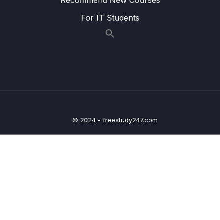
08 – Update Operations
0/16
For IT Students
09 – Understanding Delete Operations
0/4
10 – Working with Indexes
0/22
11 – Working with Geospatial Data
0/11
12 – Understanding the Aggregation
0/25
Framework
© 2024 - freestudy247.com
13 – Working with Numeric Data
0/10
14 – MongoDB & Security
0/12
15 – Performance, Fault Tolerancy &
0/11
Deployment