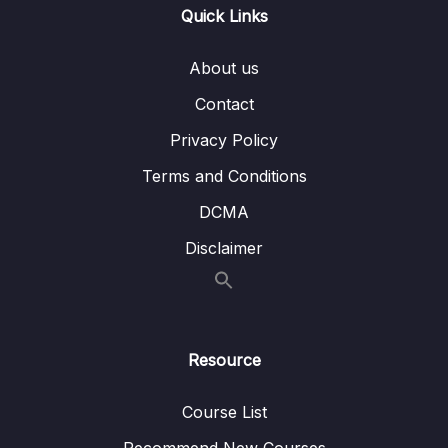
013 Course Outline
04:38
Quick Links
014 How To Get The Most Out Of The
02:30
About us
Course
Contact
02 – Understanding the Basics & CRUD
Privacy Policy
0/18
Operations
Terms and Conditions
03 – Schemas & Relations How to Structure
DCMA
0/22
Documents
Disclaimer
04 – Exploring The Shell & The Server
0/9
05 – Using the MongoDB Compass to Explore
0/3
Data Visually
Resource
06 – Diving Into Create Operations
0/10
Course List
07 – Read Operations – A Closer Look
0/27
Recommend New Courses