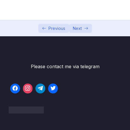
how they differ from SQL Databases)
005 Understanding the MongoDB
04:19
Ecosystem
Previous
Next
006 General Setup Instructions & Installing
04:13
MongoDB on macOS_part1_part1
006 General Setup Instructions & Installing
08:26
MongoDB on macOS_part2
Please contact me via telegram
007 Installing MongoDB on Windows
08:10
008 Installing the MongoDB Shell
05:59
010 Time To Get Started!
05:37
011 Shell vs Drivers
03:29
012 MongoDB + Clients The Big Picture
02:58