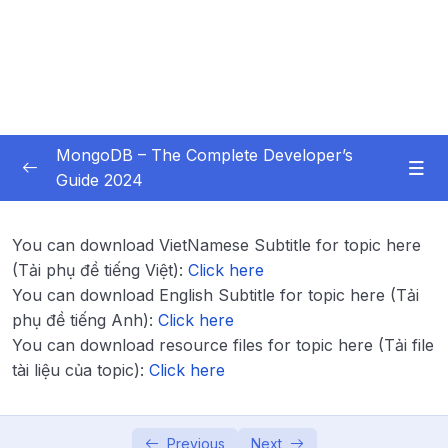
MongoDB – The Complete Developer’s
Guide 2024
Subtitle Guide – Hướng dẫn thêm phụ đề
0/1
You can download VietNamese Subtitle for topic here
01 – Introduction
0/14
(Tải phụ đề tiếng Việt):
Click here
You can download English Subtitle for topic here (Tải
02 – Understanding the Basics & CRUD
phụ đề tiếng Anh):
Click here
0/18
Operations
You can download resource files for topic here (Tải file
tài liệu của topic):
Click here
03 – Schemas & Relations How to Structure
0/22
Documents
Previous
Next