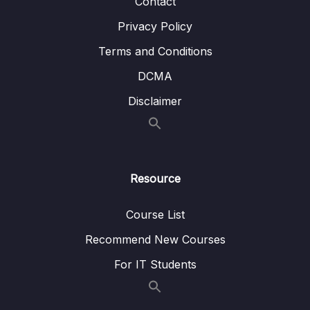
Contact
003 Deleting All Entries in a Collection
02:00
Privacy Policy
10 – Working with Indexes
0/22
Terms and Conditions
DCMA
11 – Working with Geospatial Data
0/11
Disclaimer
12 – Understanding the Aggregation
0/25
Framework
13 – Working with Numeric Data
0/10
Resource
14 – MongoDB & Security
0/12
Course List
15 – Performance, Fault Tolerancy &
0/11
Deployment
Recommend New Courses
For IT Students
16 – Transactions
0/5
17 – From Shell to Driver
0/21