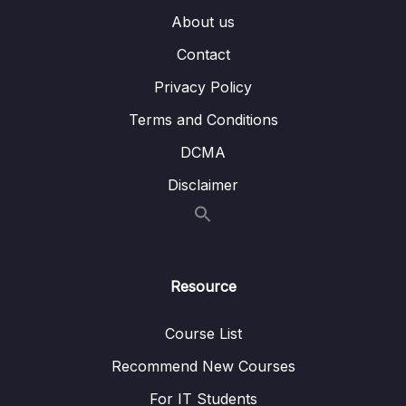
About us
14 – MongoDB & Security
0/12
Contact
15 – Performance, Fault Tolerancy &
0/11
Deployment
Privacy Policy
Terms and Conditions
16 – Transactions
0/5
DCMA
17 – From Shell to Driver
0/21
Disclaimer
18 – Introducing Stitch
0/19
Download Resource Files
Resource
001 Module Introduction
01:42
Course List
003 What is Stitch
07:23
Recommend New Courses
004 Preparations
02:04
For IT Students