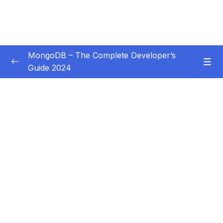
MongoDB – The Complete Developer’s
Guide 2024
Subtitle Guide – Hướng dẫn thêm phụ đề
0/1
01 – Introduction
0/14
02 – Understanding the Basics & CRUD
0/18
Operations
03 – Schemas & Relations How to Structure
0/22
Documents
04 – Exploring The Shell & The Server
0/9