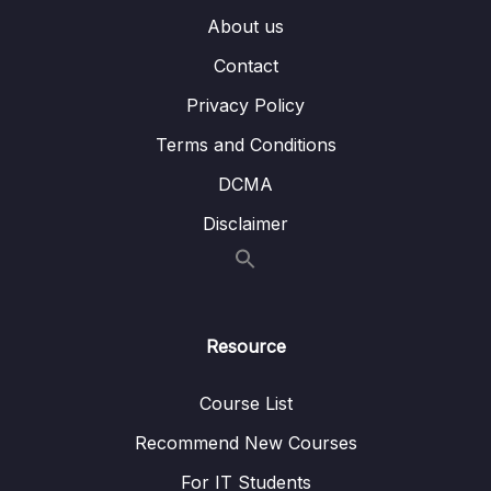
About us
14 – MongoDB & Security
0/12
Contact
Download Resource Files
Privacy Policy
001 Module Introduction
04:23
Terms and Conditions
002 Understanding Role Based Access
06:48
DCMA
Control
Disclaimer
003 Roles – Examples
02:13
004 Creating a User
05:50
005 Built-In Roles – An Overview
05:40
Resource
006 Assigning Roles to Users & Databases
04:48
Course List
007 Updating & Extending Roles to Other
05:06
Recommend New Courses
Databases
For IT Students