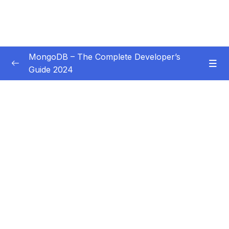
MongoDB – The Complete Developer’s
Guide 2024
Subtitle Guide – Hướng dẫn thêm phụ đề
0/1
01 – Introduction
0/14
02 – Understanding the Basics & CRUD
0/18
Operations
03 – Schemas & Relations How to Structure
0/22
Documents
04 – Exploring The Shell & The Server
0/9