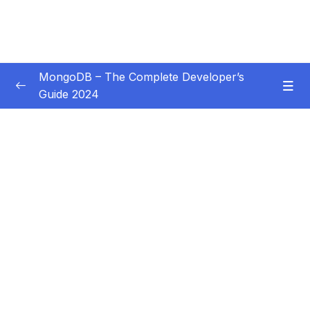
MongoDB – The Complete Developer’s
Guide 2024
Subtitle Guide – Hướng dẫn thêm phụ đề
0/1
01 – Introduction
0/14
02 – Understanding the Basics & CRUD
0/18
Operations
03 – Schemas & Relations How to Structure
0/22
Documents
Download Resource Files