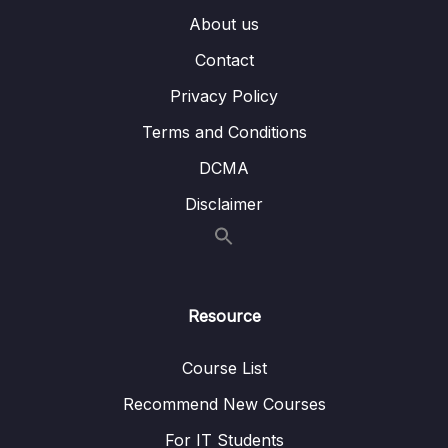
About us
014 Many To Many – Embedded
07:17
Contact
015 Many To Many – Using References
05:25
Privacy Policy
016 Summarizing Relations
02:18
Terms and Conditions
DCMA
017 Using lookUp() for Merging Reference
04:36
Relations
Disclaimer
018 Planning the Example Exercise
06:56
019 Implementing the Example Exercise
04:16
Resource
020 Understanding Schema Validation
02:57
021 Adding Collection Document Validation
09:07
Course List
022 Changing the Validation Action
03:43
Recommend New Courses
For IT Students
023 Wrap Up
04:08