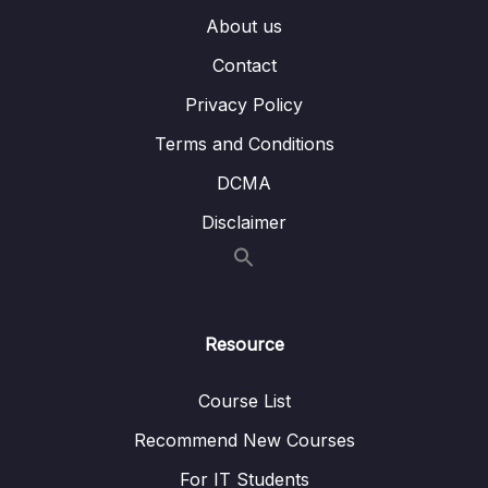
007 Querying Embedded Fields & Arrays
04:52
About us
Contact
008 Understanding $in and $nin
02:37
Privacy Policy
009 $or and $nor
05:31
Terms and Conditions
010 Understanding the $and Operator
05:04
DCMA
011 Using $not
01:35
Disclaimer
012 Diving Into Element Operators
05:30
013 Working with $type
02:52
014 Understanding Evaluation Operators –
03:23
Resource
$regex
Course List
015 Understanding Evaluation Operators –
09:37
$expr
Recommend New Courses
For IT Students
016 Diving Deeper Into Querying Arrays
04:09