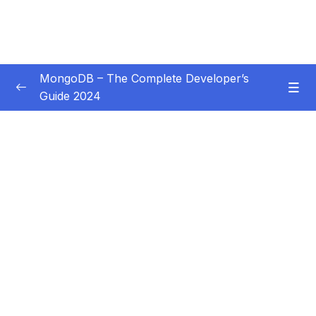
MongoDB – The Complete Developer’s
Guide 2024
Subtitle Guide – Hướng dẫn thêm phụ đề
0/1
01 – Introduction
0/14
02 – Understanding the Basics & CRUD
0/18
Operations
03 – Schemas & Relations How to Structure
0/22
Documents
04 – Exploring The Shell & The Server
0/9