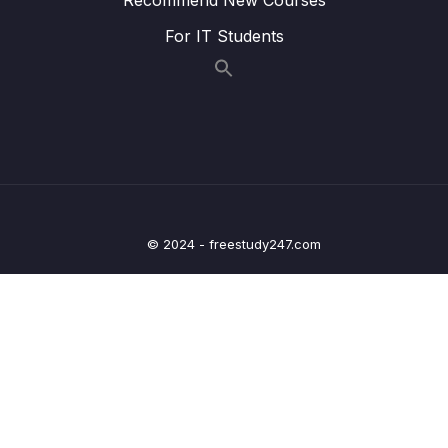
For IT Students
023 Wrap Up
04:08
04 – Exploring The Shell & The Server
0/9
05 – Using the MongoDB Compass to Explore
0/3
Data Visually
06 – Diving Into Create Operations
0/10
© 2024 - freestudy247.com
07 – Read Operations – A Closer Look
0/27
08 – Update Operations
0/16
09 – Understanding Delete Operations
0/4
10 – Working with Indexes
0/22
11 – Working with Geospatial Data
0/11