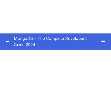
MongoDB – The Complete Developer’s
Guide 2024
Subtitle Guide – Hướng dẫn thêm phụ đề
0/1
01 – Introduction
0/14
02 – Understanding the Basics & CRUD
0/18
Operations
03 – Schemas & Relations How to Structure
0/22
Documents