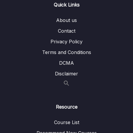
012 One To Many – Embedded
05:07
Quick Links
013 One To Many – Using References
04:04
About us
014 Many To Many – Embedded
07:17
Contact
015 Many To Many – Using References
05:25
Privacy Policy
016 Summarizing Relations
02:18
Terms and Conditions
DCMA
017 Using lookUp() for Merging Reference
04:36
Relations
Disclaimer
018 Planning the Example Exercise
06:56
019 Implementing the Example Exercise
04:16
Resource
020 Understanding Schema Validation
02:57
021 Adding Collection Document Validation
09:07
Course List
022 Changing the Validation Action
03:43
Recommend New Courses