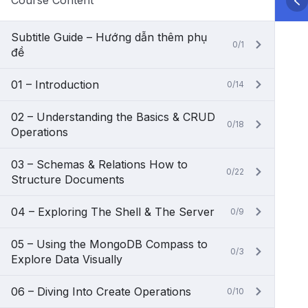
Course Content
Subtitle Guide – Hướng dẫn thêm phụ
0/1
đề
01 – Introduction
0/14
02 – Understanding the Basics & CRUD
0/18
Operations
03 – Schemas & Relations How to
0/22
Structure Documents
04 – Exploring The Shell & The Server
0/9
05 – Using the MongoDB Compass to
0/3
Explore Data Visually
06 – Diving Into Create Operations
0/10