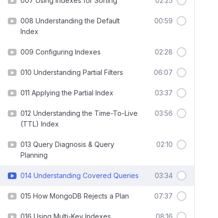
007 Using Indexes for Sorting
02:25
008 Understanding the Default
00:59
Index
009 Configuring Indexes
02:28
010 Understanding Partial Filters
06:07
011 Applying the Partial Index
03:37
012 Understanding the Time-To-Live
03:56
(TTL) Index
013 Query Diagnosis & Query
02:10
Planning
014 Understanding Covered Queries
03:34
015 How MongoDB Rejects a Plan
07:37
016 Using Multi-Key Indexes
08:16