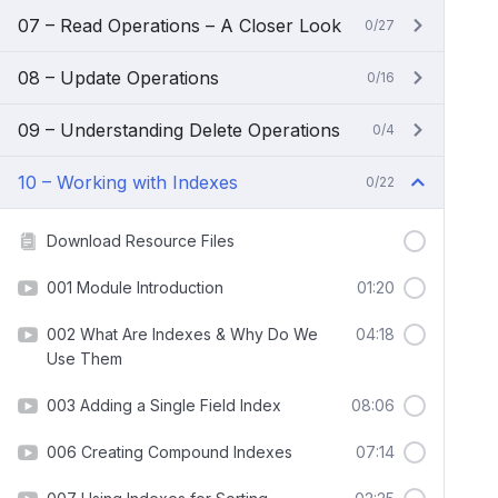
07 – Read Operations – A Closer Look
0/27
08 – Update Operations
0/16
09 – Understanding Delete Operations
0/4
10 – Working with Indexes
0/22
Download Resource Files
001 Module Introduction
01:20
002 What Are Indexes & Why Do We
04:18
Use Them
003 Adding a Single Field Index
08:06
006 Creating Compound Indexes
07:14