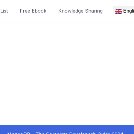
List
Free Ebook
Knowledge Sharing
Engl