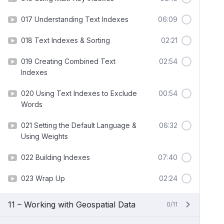
017 Understanding Text Indexes
06:09
018 Text Indexes & Sorting
02:21
019 Creating Combined Text
02:54
Indexes
020 Using Text Indexes to Exclude
00:54
Words
021 Setting the Default Language &
06:32
Using Weights
022 Building Indexes
07:40
023 Wrap Up
02:24
11 – Working with Geospatial Data
0/11