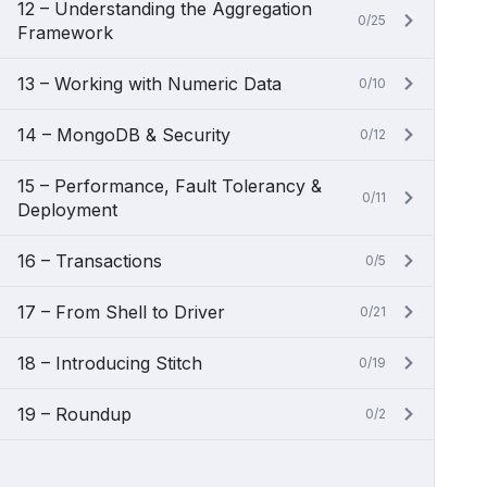
12 – Understanding the Aggregation
0/25
Framework
13 – Working with Numeric Data
0/10
14 – MongoDB & Security
0/12
15 – Performance, Fault Tolerancy &
0/11
Deployment
16 – Transactions
0/5
17 – From Shell to Driver
0/21
18 – Introducing Stitch
0/19
19 – Roundup
0/2