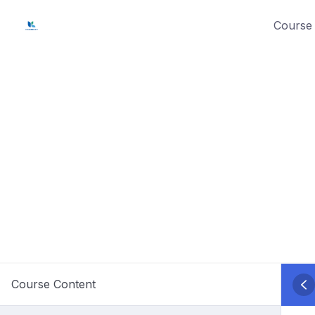
Skip
Course 
to
content
Course Content