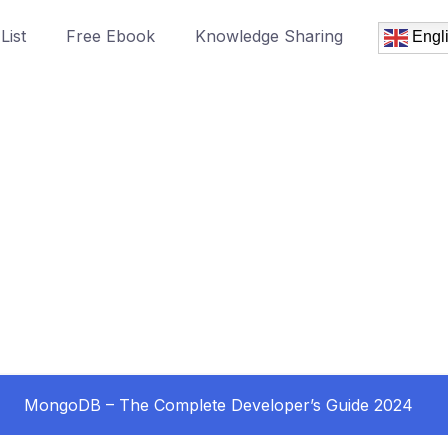
List
Free Ebook
Knowledge Sharing
Engl
MongoDB – The Complete Developer’s Guide 2024