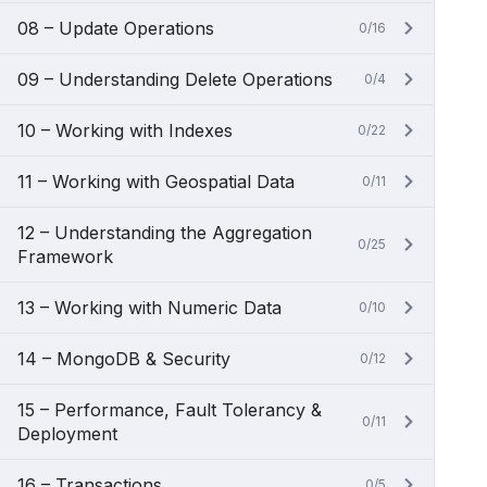
08 – Update Operations
0/16
09 – Understanding Delete Operations
0/4
10 – Working with Indexes
0/22
11 – Working with Geospatial Data
0/11
12 – Understanding the Aggregation
0/25
Framework
13 – Working with Numeric Data
0/10
14 – MongoDB & Security
0/12
15 – Performance, Fault Tolerancy &
0/11
Deployment
16 – Transactions
0/5