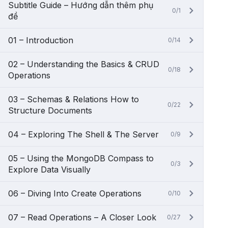
Subtitle Guide – Hướng dẫn thêm phụ
0/1
đề
01 – Introduction
0/14
02 – Understanding the Basics & CRUD
0/18
Operations
03 – Schemas & Relations How to
0/22
Structure Documents
04 – Exploring The Shell & The Server
0/9
05 – Using the MongoDB Compass to
0/3
Explore Data Visually
06 – Diving Into Create Operations
0/10
07 – Read Operations – A Closer Look
0/27