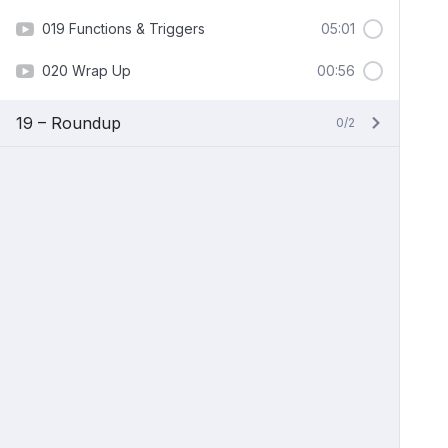
019 Functions & Triggers
05:01
020 Wrap Up
00:56
19 – Roundup
0/2