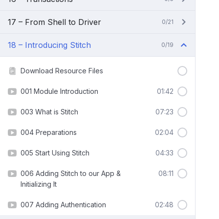
17 – From Shell to Driver
0/21
18 – Introducing Stitch
0/19
Download Resource Files
001 Module Introduction
01:42
003 What is Stitch
07:23
004 Preparations
02:04
005 Start Using Stitch
04:33
006 Adding Stitch to our App &
08:11
Initializing It
007 Adding Authentication
02:48