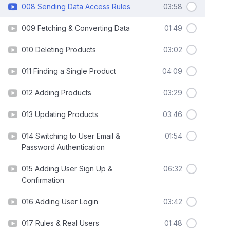
008 Sending Data Access Rules
03:58
009 Fetching & Converting Data
01:49
010 Deleting Products
03:02
011 Finding a Single Product
04:09
012 Adding Products
03:29
013 Updating Products
03:46
014 Switching to User Email &
01:54
Password Authentication
015 Adding User Sign Up &
06:32
Confirmation
016 Adding User Login
03:42
017 Rules & Real Users
01:48