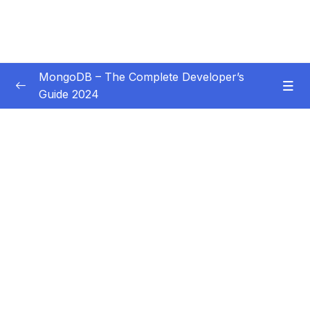
MongoDB – The Complete Developer’s
Guide 2024
Subtitle Guide – Hướng dẫn thêm phụ đề
0/1
01 – Introduction
0/14
02 – Understanding the Basics & CRUD
0/18
Operations
03 – Schemas & Relations How to Structure
0/22
Documents
04 – Exploring The Shell & The Server
0/9