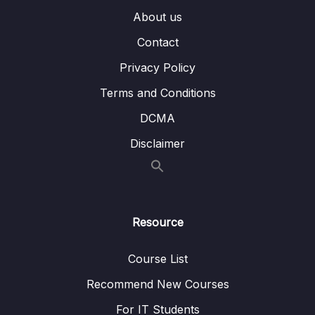
About us
14 – MongoDB & Security
0/12
Contact
15 – Performance, Fault Tolerancy &
0/11
Deployment
Privacy Policy
Terms and Conditions
16 – Transactions
0/5
DCMA
Download Resource Files
Disclaimer
001 Module Introduction
01:04
002 What are Transactions
02:03
Resource
003 A Typical Usecase
02:18
004 How Does a Transaction Work
07:42
Course List
Recommend New Courses
17 – From Shell to Driver
0/21
For IT Students