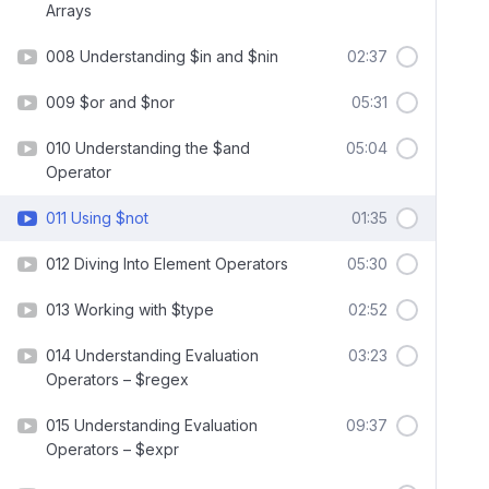
Arrays
008 Understanding $in and $nin
02:37
009 $or and $nor
05:31
010 Understanding the $and
05:04
Operator
011 Using $not
01:35
012 Diving Into Element Operators
05:30
013 Working with $type
02:52
014 Understanding Evaluation
03:23
Operators – $regex
015 Understanding Evaluation
09:37
Operators – $expr