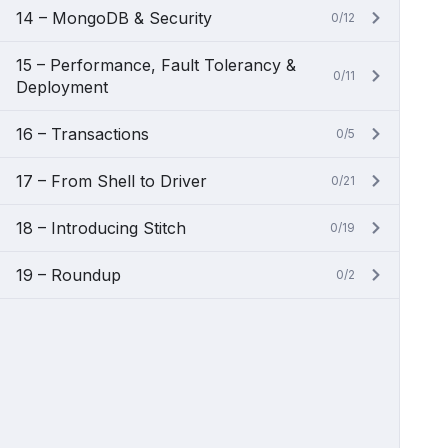
14 – MongoDB & Security
0/12
15 – Performance, Fault Tolerancy &
0/11
Deployment
16 – Transactions
0/5
17 – From Shell to Driver
0/21
18 – Introducing Stitch
0/19
19 – Roundup
0/2