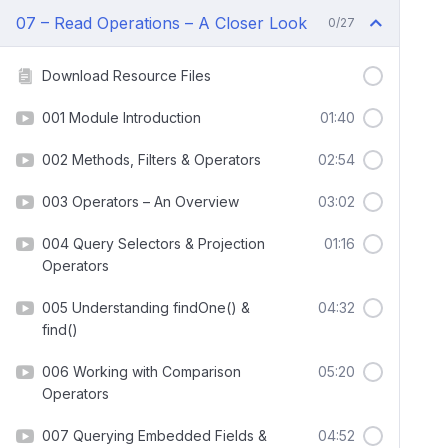
07 – Read Operations – A Closer Look
0/27
Download Resource Files
001 Module Introduction
01:40
002 Methods, Filters & Operators
02:54
003 Operators – An Overview
03:02
004 Query Selectors & Projection
01:16
Operators
005 Understanding findOne() &
04:32
find()
006 Working with Comparison
05:20
Operators
007 Querying Embedded Fields &
04:52