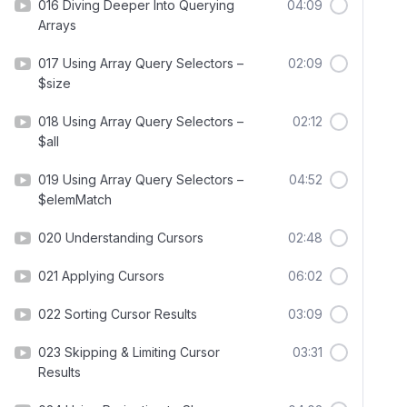
016 Diving Deeper Into Querying
04:09
Arrays
017 Using Array Query Selectors –
02:09
$size
018 Using Array Query Selectors –
02:12
$all
019 Using Array Query Selectors –
04:52
$elemMatch
020 Understanding Cursors
02:48
021 Applying Cursors
06:02
022 Sorting Cursor Results
03:09
023 Skipping & Limiting Cursor
03:31
Results