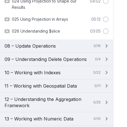
024 Using Projection to Shape our
04:02
Results
025 Using Projection in Arrays
05:12
026 Understanding $slice
03:05
08 – Update Operations
0/16
09 – Understanding Delete Operations
0/4
10 – Working with Indexes
0/22
11 – Working with Geospatial Data
0/11
12 – Understanding the Aggregation
0/25
Framework
13 – Working with Numeric Data
0/10