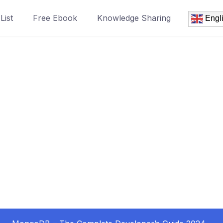
List
Free Ebook
Knowledge Sharing
Engl