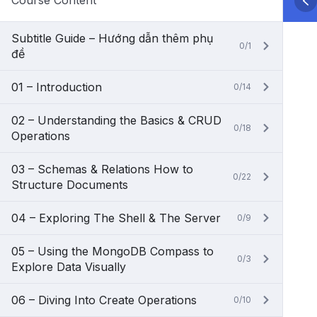
Course Content
Subtitle Guide – Hướng dẫn thêm phụ
0/1
đề
01 – Introduction
0/14
02 – Understanding the Basics & CRUD
0/18
Operations
03 – Schemas & Relations How to
0/22
Structure Documents
04 – Exploring The Shell & The Server
0/9
05 – Using the MongoDB Compass to
0/3
Explore Data Visually
06 – Diving Into Create Operations
0/10