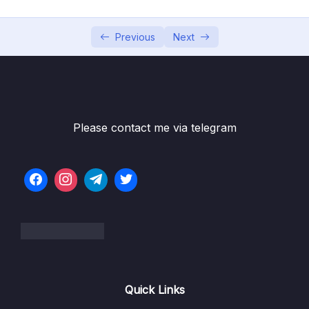
05 – Using the MongoDB Compass to Explore
0/3
Data Visually
Previous
Next
06 – Diving Into Create Operations
0/10
07 – Read Operations – A Closer Look
0/27
08 – Update Operations
0/16
Please contact me via telegram
Download Resource Files
001 Module Introduction
01:01
002 Updating Fields with updateOne(),
07:52
updateMany() and $set
003 Updating Multiple Fields with $set
01:40
004 Incrementing & Decrementing Values
03:33
Quick Links