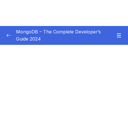
MongoDB – The Complete Developer’s
Guide 2024
Subtitle Guide – Hướng dẫn thêm phụ đề
0/1
01 – Introduction
0/14
02 – Understanding the Basics & CRUD
0/18
Operations
03 – Schemas & Relations How to Structure
0/22
Documents
04 – Exploring The Shell & The Server
0/9