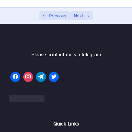
05 – Using the MongoDB Compass to Explore
0/3
Data Visually
Previous
Next
06 – Diving Into Create Operations
0/10
07 – Read Operations – A Closer Look
0/27
08 – Update Operations
0/16
Please contact me via telegram
Download Resource Files
001 Module Introduction
01:01
002 Updating Fields with updateOne(),
07:52
updateMany() and $set
003 Updating Multiple Fields with $set
01:40
004 Incrementing & Decrementing Values
03:33
Quick Links