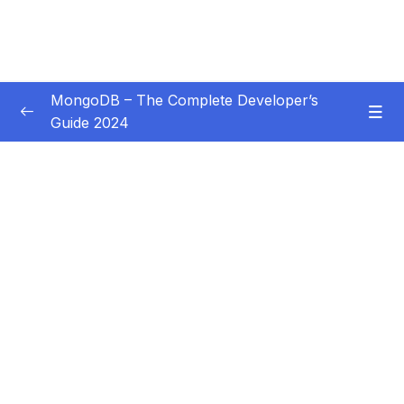
MongoDB – The Complete Developer’s
Guide 2024
Subtitle Guide – Hướng dẫn thêm phụ đề
0/1
01 – Introduction
0/14
02 – Understanding the Basics & CRUD
0/18
Operations
03 – Schemas & Relations How to Structure
0/22
Documents
04 – Exploring The Shell & The Server
0/9