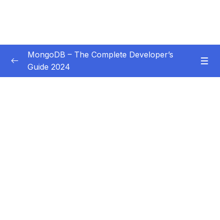
MongoDB – The Complete Developer’s
Guide 2024
Subtitle Guide – Hướng dẫn thêm phụ đề
0/1
01 – Introduction
0/14
02 – Understanding the Basics & CRUD
0/18
Operations
03 – Schemas & Relations How to Structure
0/22
Documents
04 – Exploring The Shell & The Server
0/9