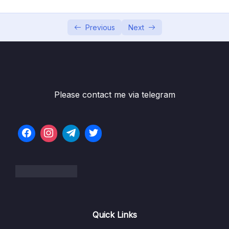
05 – Using the MongoDB Compass to Explore
0/3
Data Visually
Previous
Next
06 – Diving Into Create Operations
0/10
Download Resource Files
001 Module Introduction
01:12
Please contact me via telegram
002 Creating Documents – An Overview
01:47
003 Understanding insert() Methods
06:10
004 Working with Ordered Inserts
07:47
005 Understanding the writeConcern
05:44
006 The writeConcern in Practice
04:09
Quick Links
007 What is Atomicity
02:39