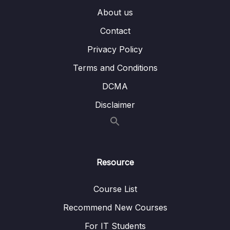
008 Importing Data
03:37
About us
009 Wrap Up
02:38
Contact
Privacy Policy
07 – Read Operations – A Closer Look
0/27
Terms and Conditions
08 – Update Operations
0/16
DCMA
09 – Understanding Delete Operations
Disclaimer
0/4
10 – Working with Indexes
0/22
11 – Working with Geospatial Data
0/11
Resource
12 – Understanding the Aggregation
0/25
Framework
Course List
Recommend New Courses
13 – Working with Numeric Data
0/10
For IT Students