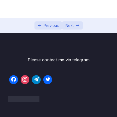
04 – Exploring The Shell & The Server
0/9
05 – Using the MongoDB Compass to Explore
0/3
Data Visually
Previous
Next
06 – Diving Into Create Operations
0/10
07 – Read Operations – A Closer Look
0/27
08 – Update Operations
0/16
Please contact me via telegram
09 – Understanding Delete Operations
0/4
10 – Working with Indexes
0/22
11 – Working with Geospatial Data
0/11
12 – Understanding the Aggregation
0/25
Framework