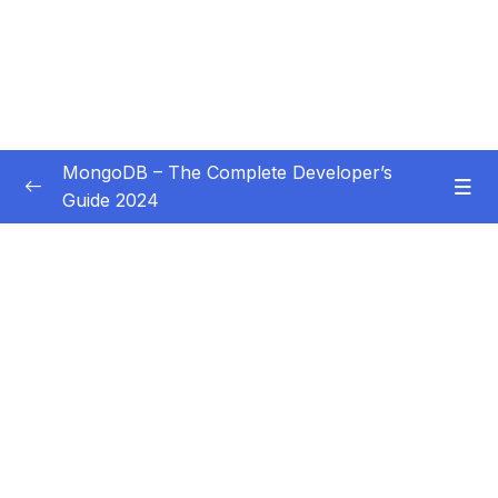
MongoDB – The Complete Developer’s
Guide 2024
Subtitle Guide – Hướng dẫn thêm phụ đề
0/1
01 – Introduction
0/14
02 – Understanding the Basics & CRUD
0/18
Operations
03 – Schemas & Relations How to Structure
0/22
Documents