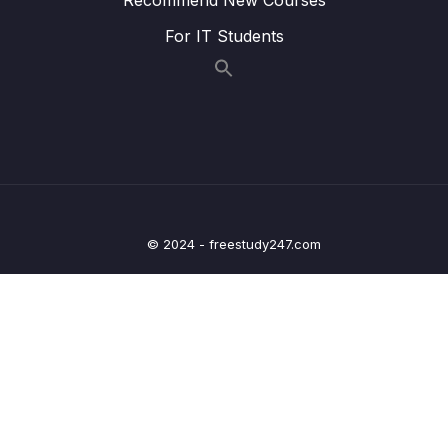
009 Transforming the Birthdate
03:48
For IT Students
010 Using Shortcuts for Transformations
01:25
011 Understanding the $isoWeekYear
02:40
Operator
012 $group vs $project
00:55
013 Pushing Elements Into Newly Created
04:03
Arrays
© 2024 - freestudy247.com
014 Understanding the $unwind Stage
02:50
015 Eliminating Duplicate Values
00:50
016 Using Projection with Arrays
03:03
017 Getting the Length of an Array
01:12
018 Using the $filter Operator
04:43