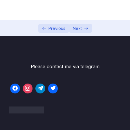
04 – Exploring The Shell & The Server
0/9
05 – Using the MongoDB Compass to Explore
0/3
Data Visually
Previous
Next
06 – Diving Into Create Operations
0/10
07 – Read Operations – A Closer Look
0/27
08 – Update Operations
0/16
Please contact me via telegram
09 – Understanding Delete Operations
0/4
10 – Working with Indexes
0/22
11 – Working with Geospatial Data
0/11
12 – Understanding the Aggregation
0/25
Framework