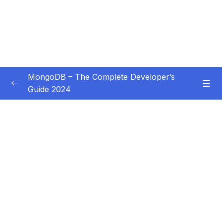
MongoDB – The Complete Developer’s
Guide 2024
Subtitle Guide – Hướng dẫn thêm phụ đề
0/1
01 – Introduction
0/14
02 – Understanding the Basics & CRUD
0/18
Operations
03 – Schemas & Relations How to Structure
0/22
Documents