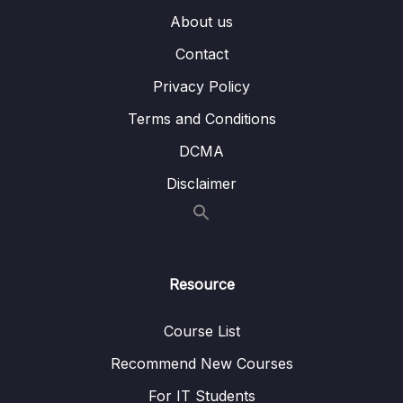
007 Querying Embedded Fields & Arrays
04:52
About us
Contact
008 Understanding $in and $nin
02:37
Privacy Policy
009 $or and $nor
05:31
Terms and Conditions
010 Understanding the $and Operator
05:04
DCMA
011 Using $not
01:35
Disclaimer
012 Diving Into Element Operators
05:30
013 Working with $type
02:52
014 Understanding Evaluation Operators –
03:23
Resource
$regex
Course List
015 Understanding Evaluation Operators –
09:37
$expr
Recommend New Courses
For IT Students
016 Diving Deeper Into Querying Arrays
04:09