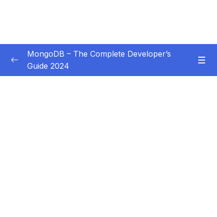
MongoDB – The Complete Developer’s
Guide 2024
Subtitle Guide – Hướng dẫn thêm phụ đề
0/1
01 – Introduction
0/14
02 – Understanding the Basics & CRUD
0/18
Operations
03 – Schemas & Relations How to Structure
0/22
Documents
04 – Exploring The Shell & The Server
0/9