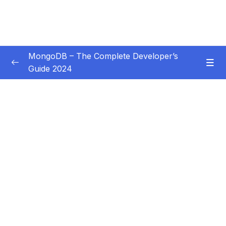
MongoDB – The Complete Developer’s
Guide 2024
Subtitle Guide – Hướng dẫn thêm phụ đề
0/1
01 – Introduction
0/14
02 – Understanding the Basics & CRUD
0/18
Operations
03 – Schemas & Relations How to Structure
0/22
Documents
04 – Exploring The Shell & The Server
0/9