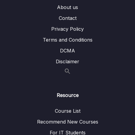
About us
14 – MongoDB & Security
0/12
Contact
15 – Performance, Fault Tolerancy &
0/11
Deployment
Privacy Policy
Terms and Conditions
16 – Transactions
0/5
DCMA
17 – From Shell to Driver
0/21
Disclaimer
18 – Introducing Stitch
0/19
Download Resource Files
Resource
001 Module Introduction
01:42
Course List
003 What is Stitch
07:23
Recommend New Courses
004 Preparations
02:04
For IT Students