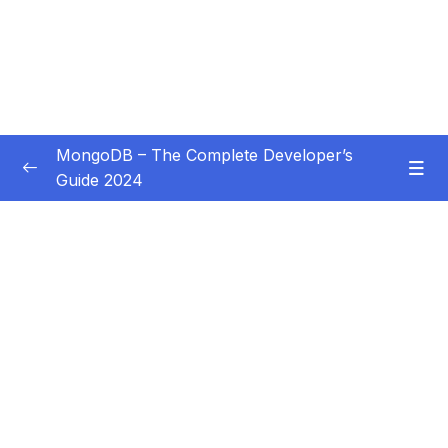
MongoDB – The Complete Developer’s
Guide 2024
Subtitle Guide – Hướng dẫn thêm phụ đề
0/1
01 – Introduction
0/14
02 – Understanding the Basics & CRUD
0/18
Operations
03 – Schemas & Relations How to Structure
0/22
Documents