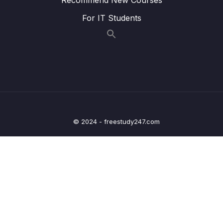
004 Preparations
02:04
For IT Students
005 Start Using Stitch
04:33
006 Adding Stitch to our App & Initializing It
08:11
007 Adding Authentication
02:48
008 Sending Data Access Rules
03:58
009 Fetching & Converting Data
01:49
© 2024 - freestudy247.com
010 Deleting Products
03:02
011 Finding a Single Product
04:09
012 Adding Products
03:29
013 Updating Products
03:46
014 Switching to User Email & Password
01:54