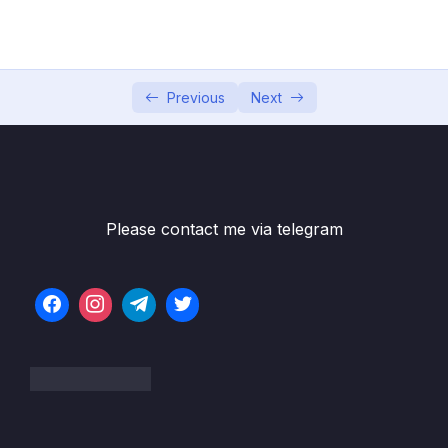
04 – Exploring The Shell & The Server
0/9
05 – Using the MongoDB Compass to Explore
0/3
Data Visually
Previous
Next
06 – Diving Into Create Operations
0/10
07 – Read Operations – A Closer Look
0/27
08 – Update Operations
0/16
Please contact me via telegram
09 – Understanding Delete Operations
0/4
10 – Working with Indexes
0/22
11 – Working with Geospatial Data
0/11
12 – Understanding the Aggregation
0/25
Framework