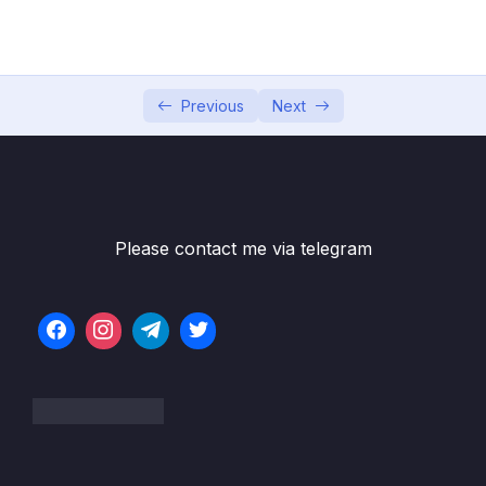
04 – Exploring The Shell & The Server
0/9
05 – Using the MongoDB Compass to Explore
0/3
Data Visually
Previous
Next
06 – Diving Into Create Operations
0/10
07 – Read Operations – A Closer Look
0/27
08 – Update Operations
0/16
Please contact me via telegram
09 – Understanding Delete Operations
0/4
10 – Working with Indexes
0/22
Download Resource Files
001 Module Introduction
01:20
002 What Are Indexes & Why Do We Use
04:18