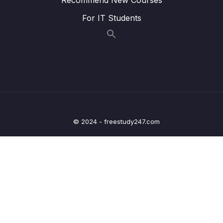
014 Understanding Covered Queries
03:34
For IT Students
015 How MongoDB Rejects a Plan
07:37
016 Using Multi-Key Indexes
08:16
017 Understanding Text Indexes
06:09
018 Text Indexes & Sorting
02:21
019 Creating Combined Text Indexes
02:54
© 2024 - freestudy247.com
020 Using Text Indexes to Exclude Words
00:54
021 Setting the Default Language & Using
06:32
Weights
022 Building Indexes
07:40
023 Wrap Up
02:24