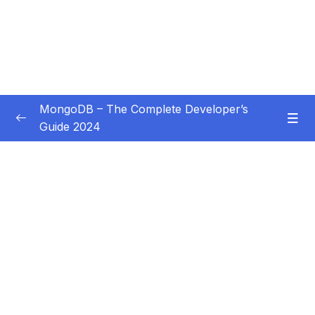
MongoDB – The Complete Developer’s
Guide 2024
Subtitle Guide – Hướng dẫn thêm phụ đề
0/1
01 – Introduction
0/14
02 – Understanding the Basics & CRUD
0/18
Operations
03 – Schemas & Relations How to Structure
0/22
Documents