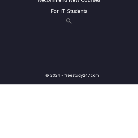
For IT Students
016 Diving Deeper Into Querying Arrays
04:09
017 Using Array Query Selectors – $size
02:09
018 Using Array Query Selectors – $all
02:12
019 Using Array Query Selectors –
04:52
$elemMatch
020 Understanding Cursors
02:48
© 2024 - freestudy247.com
021 Applying Cursors
06:02
022 Sorting Cursor Results
03:09
023 Skipping & Limiting Cursor Results
03:31
024 Using Projection to Shape our Results
04:02
025 Using Projection in Arrays
05:12