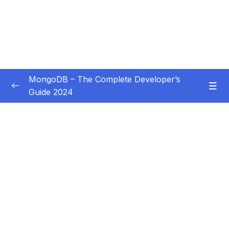
MongoDB – The Complete Developer’s
Guide 2024
Subtitle Guide – Hướng dẫn thêm phụ đề
0/1
01 – Introduction
0/14
02 – Understanding the Basics & CRUD
0/18
Operations
03 – Schemas & Relations How to Structure
0/22
Documents