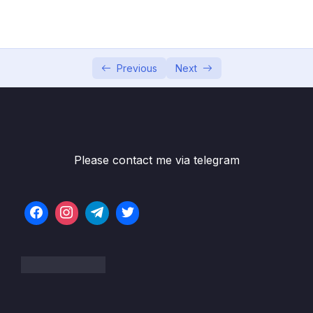
04 – Exploring The Shell & The Server
0/9
05 – Using the MongoDB Compass to Explore
0/3
Data Visually
Previous
Next
06 – Diving Into Create Operations
0/10
07 – Read Operations – A Closer Look
0/27
Download Resource Files
Please contact me via telegram
001 Module Introduction
01:40
002 Methods, Filters & Operators
02:54
003 Operators – An Overview
03:02
004 Query Selectors & Projection Operators
01:16
005 Understanding findOne() & find()
04:32