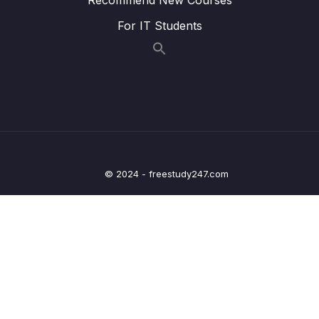
009 Transforming the Birthdate
03:48
For IT Students
010 Using Shortcuts for Transformations
01:25
011 Understanding the $isoWeekYear
02:40
Operator
012 $group vs $project
00:55
013 Pushing Elements Into Newly Created
04:03
Arrays
© 2024 - freestudy247.com
014 Understanding the $unwind Stage
02:50
015 Eliminating Duplicate Values
00:50
016 Using Projection with Arrays
03:03
017 Getting the Length of an Array
01:12
018 Using the $filter Operator
04:43