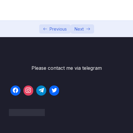
04 – Exploring The Shell & The Server
0/9
05 – Using the MongoDB Compass to Explore
0/3
Data Visually
Previous
Next
06 – Diving Into Create Operations
0/10
07 – Read Operations – A Closer Look
0/27
08 – Update Operations
0/16
Please contact me via telegram
09 – Understanding Delete Operations
0/4
10 – Working with Indexes
0/22
11 – Working with Geospatial Data
0/11
12 – Understanding the Aggregation
0/25
Framework