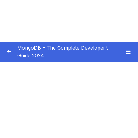
MongoDB – The Complete Developer’s
Guide 2024
Subtitle Guide – Hướng dẫn thêm phụ đề
0/1
01 – Introduction
0/14
02 – Understanding the Basics & CRUD
0/18
Operations
03 – Schemas & Relations How to Structure
0/22
Documents