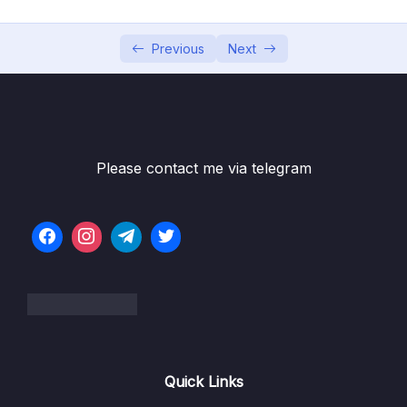
05 – Using the MongoDB Compass to Explore
0/3
Data Visually
Previous
Next
06 – Diving Into Create Operations
0/10
07 – Read Operations – A Closer Look
0/27
08 – Update Operations
0/16
Please contact me via telegram
09 – Understanding Delete Operations
0/4
10 – Working with Indexes
0/22
11 – Working with Geospatial Data
0/11
Download Resource Files
001 Module Introduction
00:53
Quick Links
002 Adding GeoJSON Data
04:51