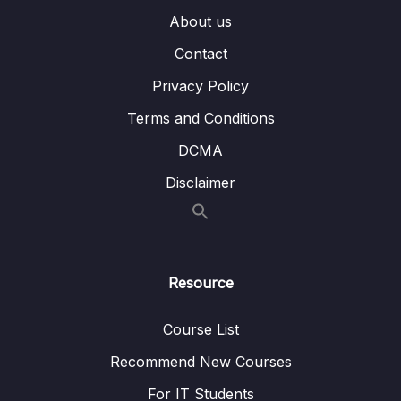
About us
003 Running Geo Queries
03:22
Contact
004 Adding a Geospatial Index to Track the
02:52
Privacy Policy
Distance
Terms and Conditions
005 Adding Additional Locations
03:34
DCMA
006 Finding Places Inside a Certain
03:11
Disclaimer
Area_part1
006 Finding Places Inside a Certain
03:11
Area_part2
Resource
007 Finding Out If a User Is Inside a Specific
05:27
Area
Course List
008 Finding Places Within a Certain Radius
05:38
Recommend New Courses
009 Wrap Up
01:40
For IT Students