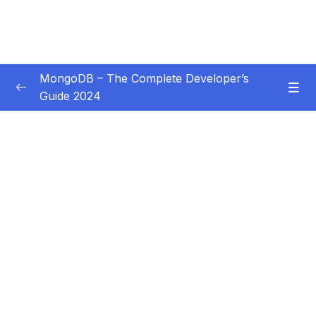
MongoDB – The Complete Developer’s
Guide 2024
Subtitle Guide – Hướng dẫn thêm phụ đề
0/1
01 – Introduction
0/14
02 – Understanding the Basics & CRUD
0/18
Operations
03 – Schemas & Relations How to Structure
0/22
Documents
04 – Exploring The Shell & The Server
0/9