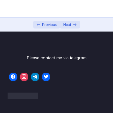
04 – Exploring The Shell & The Server
0/9
05 – Using the MongoDB Compass to Explore
0/3
Data Visually
Previous
Next
06 – Diving Into Create Operations
0/10
07 – Read Operations – A Closer Look
0/27
08 – Update Operations
0/16
Please contact me via telegram
09 – Understanding Delete Operations
0/4
10 – Working with Indexes
0/22
Download Resource Files
001 Module Introduction
01:20
002 What Are Indexes & Why Do We Use
04:18