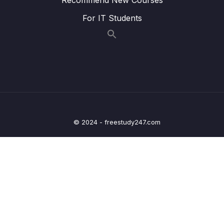
014 Understanding Covered Queries
03:34
For IT Students
015 How MongoDB Rejects a Plan
07:37
016 Using Multi-Key Indexes
08:16
017 Understanding Text Indexes
06:09
018 Text Indexes & Sorting
02:21
019 Creating Combined Text Indexes
02:54
© 2024 - freestudy247.com
020 Using Text Indexes to Exclude Words
00:54
021 Setting the Default Language & Using
06:32
Weights
022 Building Indexes
07:40
023 Wrap Up
02:24