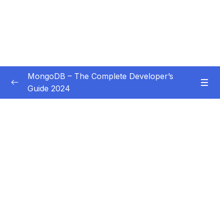
MongoDB – The Complete Developer’s
Guide 2024
Subtitle Guide – Hướng dẫn thêm phụ đề
0/1
01 – Introduction
0/14
02 – Understanding the Basics & CRUD
0/18
Operations
03 – Schemas & Relations How to Structure
0/22
Documents