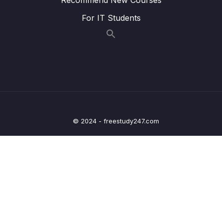
For IT Students
023 Wrap Up
04:08
04 – Exploring The Shell & The Server
0/9
05 – Using the MongoDB Compass to Explore
0/3
Data Visually
06 – Diving Into Create Operations
0/10
© 2024 - freestudy247.com
07 – Read Operations – A Closer Look
0/27
08 – Update Operations
0/16
09 – Understanding Delete Operations
0/4
10 – Working with Indexes
0/22
11 – Working with Geospatial Data
0/11