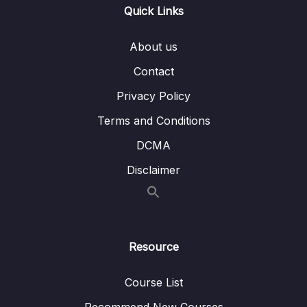
012 One To Many – Embedded
05:07
Quick Links
013 One To Many – Using References
04:04
About us
014 Many To Many – Embedded
07:17
Contact
015 Many To Many – Using References
05:25
Privacy Policy
016 Summarizing Relations
02:18
Terms and Conditions
DCMA
017 Using lookUp() for Merging Reference
04:36
Relations
Disclaimer
018 Planning the Example Exercise
06:56
019 Implementing the Example Exercise
04:16
Resource
020 Understanding Schema Validation
02:57
021 Adding Collection Document Validation
09:07
Course List
022 Changing the Validation Action
03:43
Recommend New Courses