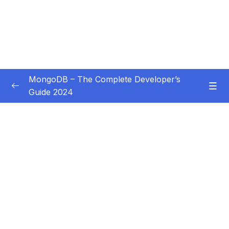
MongoDB – The Complete Developer’s
Guide 2024
Subtitle Guide – Hướng dẫn thêm phụ đề
0/1
01 – Introduction
0/14
02 – Understanding the Basics & CRUD
0/18
Operations
03 – Schemas & Relations How to Structure
0/22
Documents