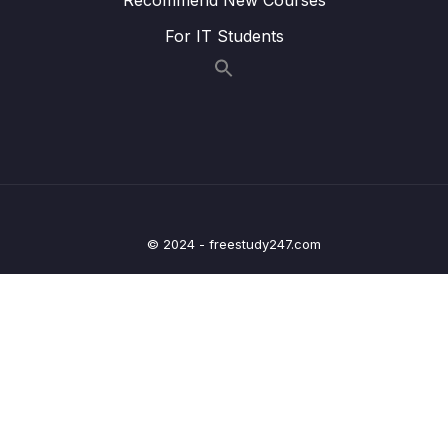
009 Transforming the Birthdate
03:48
For IT Students
010 Using Shortcuts for Transformations
01:25
011 Understanding the $isoWeekYear
02:40
Operator
012 $group vs $project
00:55
013 Pushing Elements Into Newly Created
04:03
Arrays
© 2024 - freestudy247.com
014 Understanding the $unwind Stage
02:50
015 Eliminating Duplicate Values
00:50
016 Using Projection with Arrays
03:03
017 Getting the Length of an Array
01:12
018 Using the $filter Operator
04:43