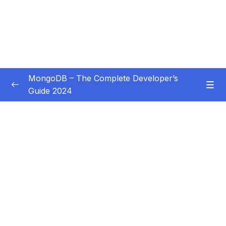
MongoDB – The Complete Developer’s
Guide 2024
Subtitle Guide – Hướng dẫn thêm phụ đề
0/1
01 – Introduction
0/14
02 – Understanding the Basics & CRUD
0/18
Operations
03 – Schemas & Relations How to Structure
0/22
Documents