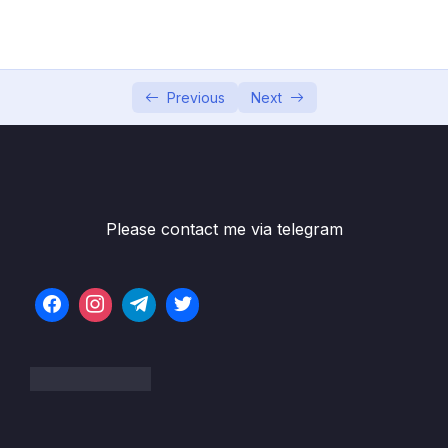
04 – Exploring The Shell & The Server
0/9
05 – Using the MongoDB Compass to Explore
0/3
Data Visually
Previous
Next
06 – Diving Into Create Operations
0/10
07 – Read Operations – A Closer Look
0/27
08 – Update Operations
0/16
Please contact me via telegram
09 – Understanding Delete Operations
0/4
10 – Working with Indexes
0/22
11 – Working with Geospatial Data
0/11
12 – Understanding the Aggregation
0/25
Framework