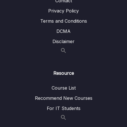
Contact
13 – Working with Numeric Data
0/10
Privacy Policy
Terms and Conditions
Download Resource Files
DCMA
001 Module Introduction
00:54
Disclaimer
002 Number Types – An Overview
06:28
004 Understanding Programming Language
03:33
Defaults
Resource
005 Working with int32
05:17
006 Working with int64
06:32
Course List
Recommend New Courses
007 Doing Maths with Floats int32s & int64s
06:57
For IT Students
008 What’s Wrong with Normal Doubles
04:20
009 Working with Decimal 128bit
04:14