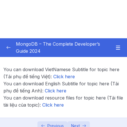
MongoDB – The Complete Developer’s
Guide 2024
Subtitle Guide – Hướng dẫn thêm phụ đề
0/1
You can download VietNamese Subtitle for topic here
01 – Introduction
0/14
(Tải phụ đề tiếng Việt):
Click here
You can download English Subtitle for topic here (Tải
02 – Understanding the Basics & CRUD
phụ đề tiếng Anh):
Click here
0/18
Operations
You can download resource files for topic here (Tải file
tài liệu của topic):
Click here
03 – Schemas & Relations How to Structure
0/22
Documents
Previous
Next