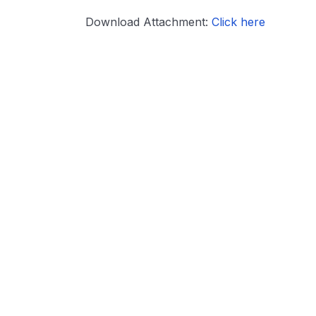
Download Attachment:
Click here