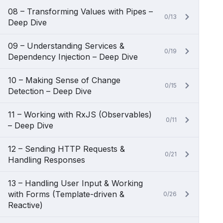
08 – Transforming Values with Pipes –
0/13
Deep Dive
09 – Understanding Services &
0/19
Dependency Injection – Deep Dive
10 – Making Sense of Change
0/15
Detection – Deep Dive
11 – Working with RxJS (Observables)
0/11
– Deep Dive
12 – Sending HTTP Requests &
0/21
Handling Responses
13 – Handling User Input & Working
with Forms (Template-driven &
0/26
Reactive)