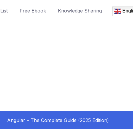
List
Free Ebook
Knowledge Sharing
Engl
Angular – The Complete Guide (2025 Edition)