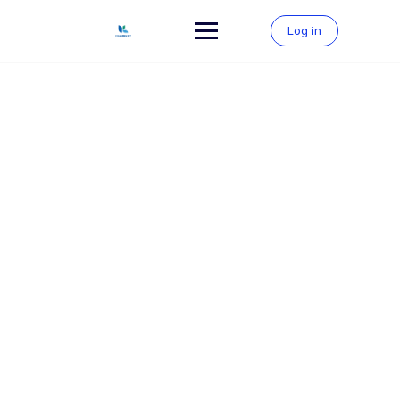
Skip
to
Log in
content