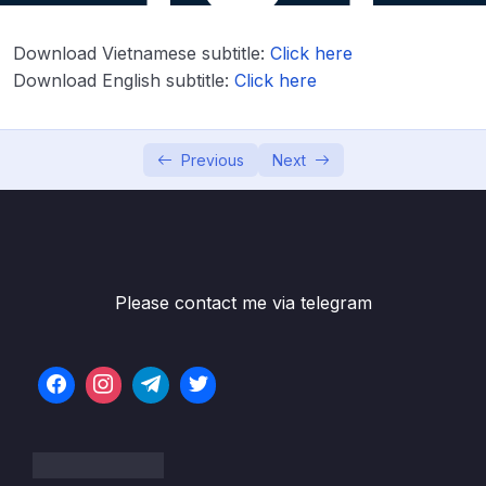
Download Attachment
Download Vietnamese subtitle:
Click here
Lesson 001 Module Introduction & Starting
05:19
Project
Download English subtitle:
Click here
Lesson 003 Adding a Header Component
05:11
With An Image
Previous
Next
Lesson 004 Adding a User Input
06:42
Component
Lesson 005 Handling Form Submission
02:30
Please contact me via telegram
Lesson 006 Extracting Values with Two-
08:10
Way-Binding
Lesson 007 Calculating the Annual
05:05
Investment Data
Lesson 008 Cross-Component
09:25
Communication with Outputs