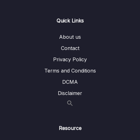
0/21
Responses
13 – Handling User Input & Working with
Quick Links
0/26
Forms (Template-driven & Reactive)
About us
14 – Routing & Building Multi-page Single
0/33
Page Applications
Contact
Privacy Policy
15 – Code Splitting & Deferrable Views
0/12
Terms and Conditions
16 – Deploying Angular Apps – CSR, SSR,
0/14
DCMA
SGA
Disclaimer
17 – Course Roundup & Next Steps
0/3
18 – The Basics [Angular 16]
0/29
Resource
19 – Course Project – The Basics [Angular
0/16
16]