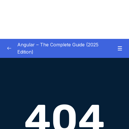
Angular – The Complete Guide (2025
Edition)
01 – Getting Started
0/8
02 – Angular Essentials – Components,
0/54
Templates, Services & More
03 – Angular Essentials – Working with
0/10
Modules
04 – Angular Essentials – Time To Practice
0/17