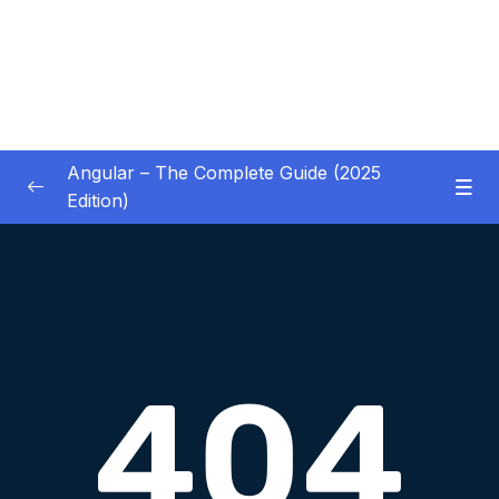
Angular – The Complete Guide (2025
Edition)
01 – Getting Started
0/8
02 – Angular Essentials – Components,
0/54
Templates, Services & More
03 – Angular Essentials – Working with
0/10
Modules
04 – Angular Essentials – Time To Practice
0/17