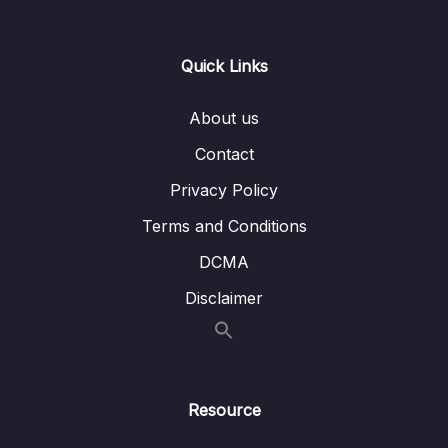
0/21
Responses
13 – Handling User Input & Working with
Quick Links
0/26
Forms (Template-driven & Reactive)
About us
14 – Routing & Building Multi-page Single
0/33
Page Applications
Contact
Privacy Policy
15 – Code Splitting & Deferrable Views
0/12
Terms and Conditions
16 – Deploying Angular Apps – CSR, SSR,
0/14
DCMA
SGA
Disclaimer
17 – Course Roundup & Next Steps
0/3
18 – The Basics [Angular 16]
0/29
Resource
19 – Course Project – The Basics [Angular
0/16
16]