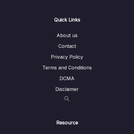
Lesson 007 Property Binding Repetition
08:31
Lesson 008 Using Content Projection & ng-
02:58
Quick Links
content
About us
Lesson 009 Adding Forms to Components
06:01
Contact
Lesson 010 A Possible, But Not Ideal Way
04:27
Of Extending Built-in Elements
Privacy Policy
Terms and Conditions
Lesson 011 Extending Built-in Elements with
05:08
Custom Components via Attribute Selectors
DCMA
Lesson 012 Supporting Content Projection
06:32
Disclaimer
with Multiple Slots
Lesson 013 Exploring Advanced Content
03:10
Projection
Resource
Lesson 014 Defining Content Projection
02:09
Fallbacks