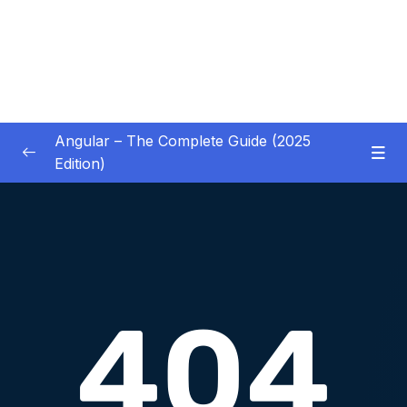
Angular – The Complete Guide (2025
Edition)
01 – Getting Started
0/8
02 – Angular Essentials – Components,
0/54
Templates, Services & More
03 – Angular Essentials – Working with
0/10
Modules
04 – Angular Essentials – Time To Practice
0/17