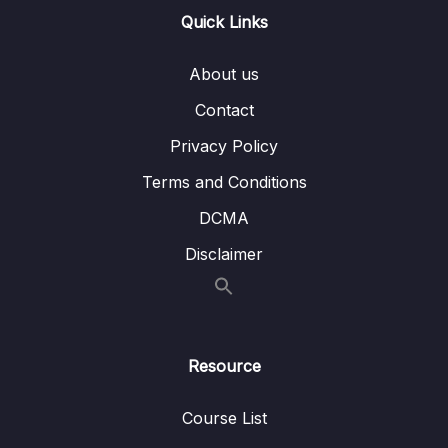
Lesson 008 Using Content Projection & ng-
02:58
Quick Links
content
About us
Lesson 009 Adding Forms to Components
06:01
Contact
Lesson 010 A Possible, But Not Ideal Way
04:27
Of Extending Built-in Elements
Privacy Policy
Terms and Conditions
Lesson 011 Extending Built-in Elements with
05:08
Custom Components via Attribute Selectors
DCMA
Lesson 012 Supporting Content Projection
06:32
Disclaimer
with Multiple Slots
Lesson 013 Exploring Advanced Content
03:10
Projection
Resource
Lesson 014 Defining Content Projection
02:09
Fallbacks
Course List
Lesson 015 Multi-Element Custom
07:28