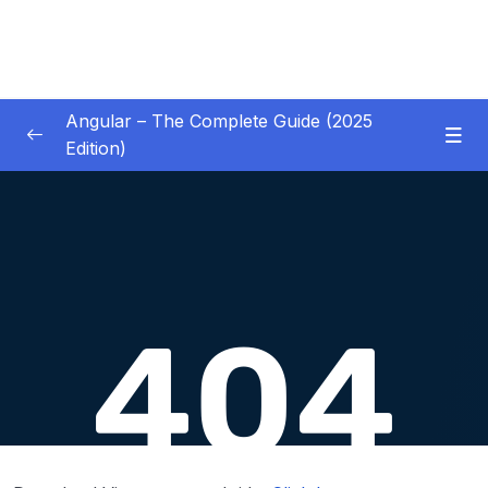
Angular – The Complete Guide (2025
Edition)
01 – Getting Started
0/8
02 – Angular Essentials – Components,
0/54
Templates, Services & More
03 – Angular Essentials – Working with
0/10
Modules
04 – Angular Essentials – Time To Practice
0/17
05 – Debugging Angular Apps
0/5