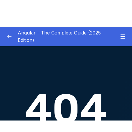
Angular – The Complete Guide (2025
Edition)
01 – Getting Started
0/8
02 – Angular Essentials – Components,
0/54
Templates, Services & More
03 – Angular Essentials – Working with
0/10
Modules
04 – Angular Essentials – Time To Practice
0/17
05 – Debugging Angular Apps
0/5