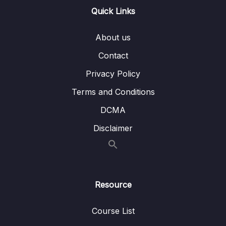
13 – Handling User Input & Working with
Quick Links
0/26
Forms (Template-driven & Reactive)
About us
14 – Routing & Building Multi-page Single
0/33
Page Applications
Contact
Privacy Policy
15 – Code Splitting & Deferrable Views
0/12
Terms and Conditions
16 – Deploying Angular Apps – CSR, SSR,
0/14
DCMA
SGA
Disclaimer
17 – Course Roundup & Next Steps
0/3
18 – The Basics [Angular 16]
0/29
Resource
19 – Course Project – The Basics [Angular
0/16
16]
Course List
20 – Debugging [Angular 16]
0/3