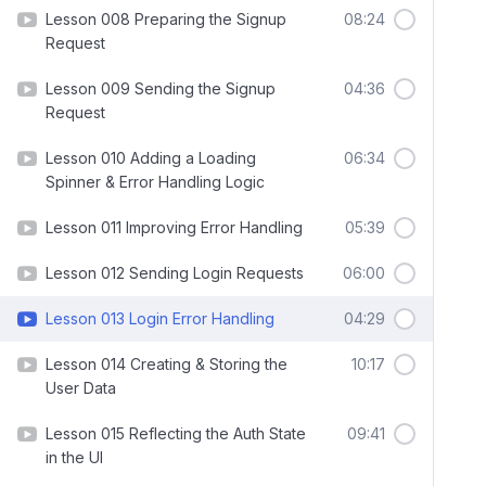
Lesson 008 Preparing the Signup
08:24
Request
Lesson 009 Sending the Signup
04:36
Request
Lesson 010 Adding a Loading
06:34
Spinner & Error Handling Logic
Lesson 011 Improving Error Handling
05:39
Lesson 012 Sending Login Requests
06:00
Lesson 013 Login Error Handling
04:29
Lesson 014 Creating & Storing the
10:17
User Data
Lesson 015 Reflecting the Auth State
09:41
in the UI