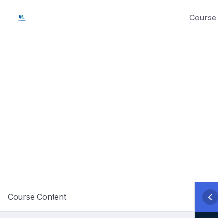
Skip
Course 
to
content
Course Content