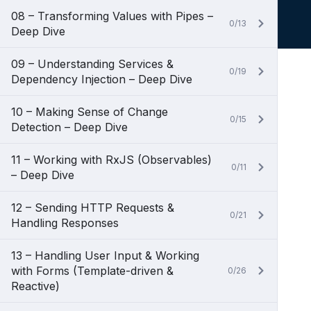
08 – Transforming Values with Pipes –
0/13
Deep Dive
09 – Understanding Services &
0/19
Dependency Injection – Deep Dive
10 – Making Sense of Change
0/15
Detection – Deep Dive
11 – Working with RxJS (Observables)
0/11
– Deep Dive
12 – Sending HTTP Requests &
0/21
Handling Responses
13 – Handling User Input & Working
with Forms (Template-driven &
0/26
Reactive)