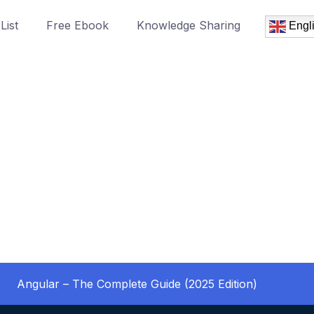
List
Free Ebook
Knowledge Sharing
Engl
Angular – The Complete Guide (2025 Edition)