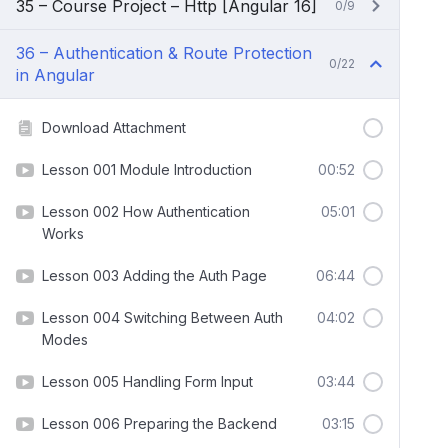
35 – Course Project – Http [Angular 16]
0/9
36 – Authentication & Route Protection
0/22
in Angular
Download Attachment
Lesson 001 Module Introduction
00:52
Lesson 002 How Authentication
05:01
Works
Lesson 003 Adding the Auth Page
06:44
Lesson 004 Switching Between Auth
04:02
Modes
Lesson 005 Handling Form Input
03:44
Lesson 006 Preparing the Backend
03:15