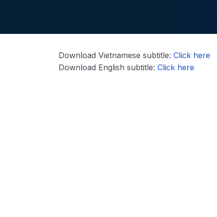
Download Vietnamese subtitle:
Click here
Download English subtitle:
Click here