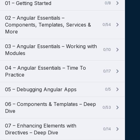
01 – Getting Started
0/8
02 – Angular Essentials –
Components, Templates, Services &
0/54
More
03 – Angular Essentials – Working with
0/10
Modules
04 – Angular Essentials – Time To
0/17
Practice
05 – Debugging Angular Apps
0/5
06 – Components & Templates – Deep
0/53
Dive
07 – Enhancing Elements with
0/14
Directives – Deep Dive