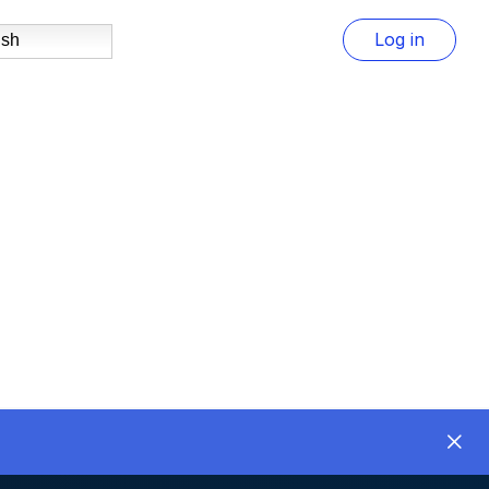
Log in
ish