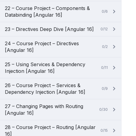
22 – Course Project – Components &
0/6
Databinding [Angular 16]
23 – Directives Deep Dive [Angular 16]
0/12
24 – Course Project – Directives
0/2
[Angular 16]
25 – Using Services & Dependency
0/11
Injection [Angular 16]
26 – Course Project – Services &
0/9
Dependency Injection [Angular 16]
27 – Changing Pages with Routing
0/30
[Angular 16]
28 – Course Project – Routing [Angular
0/15
16]