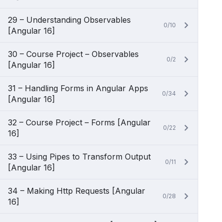
29 – Understanding Observables
0/10
[Angular 16]
30 – Course Project – Observables
0/2
[Angular 16]
31 – Handling Forms in Angular Apps
0/34
[Angular 16]
32 – Course Project – Forms [Angular
0/22
16]
33 – Using Pipes to Transform Output
0/11
[Angular 16]
34 – Making Http Requests [Angular
0/28
16]