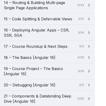
14 – Routing & Building Multi-page
0/33
Single Page Applications
15 – Code Splitting & Deferrable Views
0/12
16 – Deploying Angular Apps – CSR,
0/14
SSR, SGA
17 – Course Roundup & Next Steps
0/3
18 – The Basics [Angular 16]
0/29
19 – Course Project – The Basics
0/16
[Angular 16]
20 – Debugging [Angular 16]
0/3
21 – Components & Databinding Deep
0/20
Dive [Angular 16]