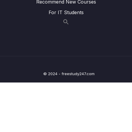
Recommend New Courses
Lesson 020 Introducing Signals
12:53
For IT Students
Lesson 021 We Need More Flexible
03:40
Components!
Lesson 022 Defining Component Inputs
08:17
Lesson 023 Required & Optional Inputs
02:56
Lesson 024 Using Signal Inputs
14:00
© 2024 - freestudy247.com
Lesson 025 We Need Custom Events!
01:47
Lesson 026 Working with Outputs & Emitting
06:59
Data
Lesson 027 Using the output() Function
06:12
Lesson 028 Adding Extra Type Information
01:57
To EventEmitter