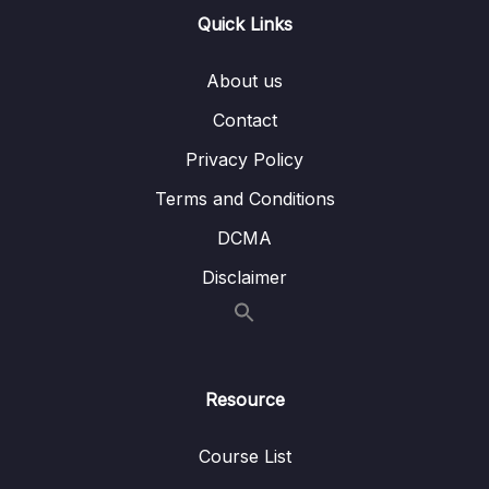
Quick Links
Lesson 012 Storing Data in a Component
03:55
Class
About us
Lesson 013 Outputting Dynamic Content with
02:30
Contact
String Interpolation
Privacy Policy
Lesson 014 Property Binding & Outputting
04:37
Terms and Conditions
Computed Values
DCMA
Lesson 016 Using Getters For Computed
03:29
Values
Disclaimer
Lesson 017 Listening to Events with Event
04:04
Binding
Lesson 018 Managing State & Changing
03:06
Resource
Data
Course List
Lesson 019 A Look Behind The Scenes Of
02:06
Angular’s Change Detection Mechanism