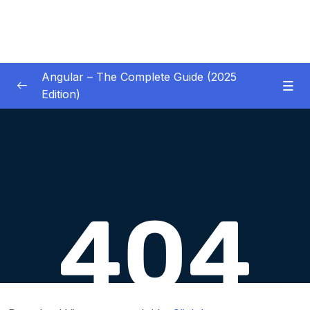
Angular – The Complete Guide (2025
Edition)
01 – Getting Started
0/8
02 – Angular Essentials – Components,
0/54
Templates, Services & More
Download Attachment
Lesson 001 Module Introduction
01:19
Lesson 002 A New Starting Project &
06:27
Analyzing The Project Structure
Lesson 003 Understanding Components &
06:18