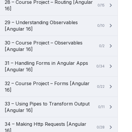
28 – Course Project – Routing [Angular
0/15
16]
29 – Understanding Observables
0/10
[Angular 16]
30 – Course Project – Observables
0/2
[Angular 16]
31 – Handling Forms in Angular Apps
0/34
[Angular 16]
32 – Course Project – Forms [Angular
0/22
16]
33 – Using Pipes to Transform Output
0/11
[Angular 16]
34 – Making Http Requests [Angular
0/28
16]