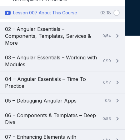
Lesson 007 About This Course
03:18
02 – Angular Essentials –
Components, Templates, Services &
0/54
More
03 – Angular Essentials – Working with
0/10
Modules
04 – Angular Essentials – Time To
0/17
Practice
05 – Debugging Angular Apps
0/5
06 – Components & Templates – Deep
0/53
Dive
07 – Enhancing Elements with