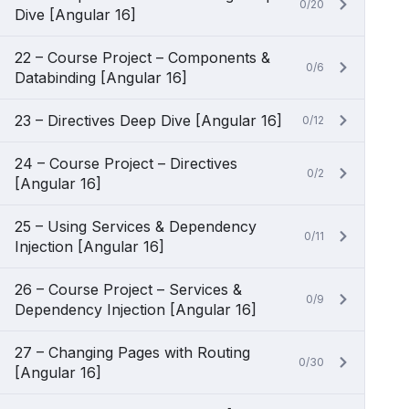
0/20
Dive [Angular 16]
22 – Course Project – Components &
0/6
Databinding [Angular 16]
23 – Directives Deep Dive [Angular 16]
0/12
24 – Course Project – Directives
0/2
[Angular 16]
25 – Using Services & Dependency
0/11
Injection [Angular 16]
26 – Course Project – Services &
0/9
Dependency Injection [Angular 16]
27 – Changing Pages with Routing
0/30
[Angular 16]