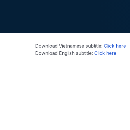
Download Vietnamese subtitle:
Click here
Download English subtitle:
Click here